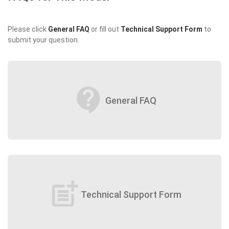
Please click
General FAQ
or fill out
Technical Support Form
to
submit your question.
contact_support
General FAQ
post_add
Technical Support Form