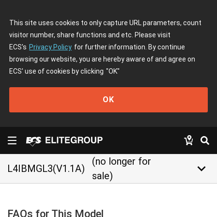
This site uses cookies to only capture URL parameters, count
visitor number, share functions and etc. Please visit
ECS's
Privacy Policy
for further information. By continue
browsing our website, you are hereby aware of and agree on
ECS' use of cookies by clicking
"OK"
OK
(no longer for
keyboard_arrow_down
L4IBMGL3(V1.1A)
sale)
FAQs for This Model