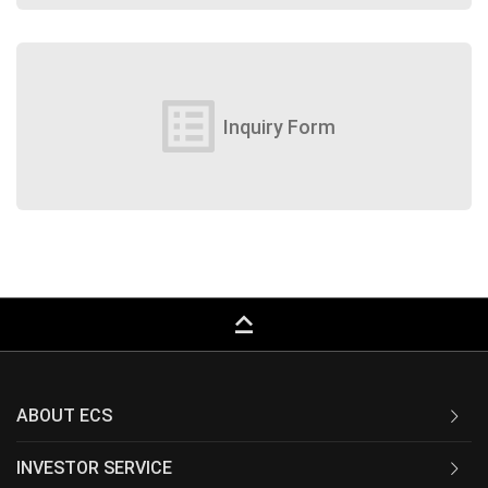
list_alt
Inquiry Form
keyboard_capslock
ABOUT ECS
INVESTOR SERVICE