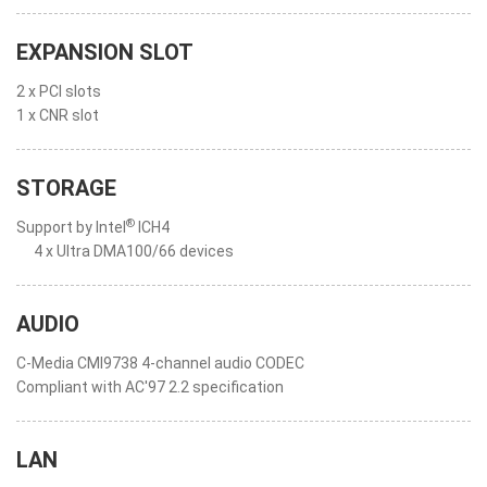
EXPANSION SLOT
2 x PCI slots
1 x CNR slot
STORAGE
®
Support by Intel
ICH4
4 x Ultra DMA100/66 devices
AUDIO
C-Media CMI9738 4-channel audio CODEC
Compliant with AC'97 2.2 specification
LAN