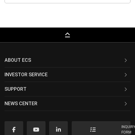
keyboard_capslock
ABOUT ECS
INVESTOR SERVICE
SUPPORT
NEWS CENTER
INQUIR
FORM