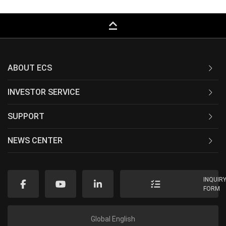
keyboard_capslock
ABOUT ECS
INVESTOR SERVICE
SUPPORT
NEWS CENTER
INQUIR
FORM
Global English