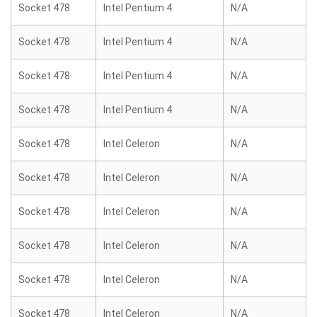
Socket 478
Intel Pentium 4
N/A
Socket 478
Intel Pentium 4
N/A
Socket 478
Intel Pentium 4
N/A
Socket 478
Intel Pentium 4
N/A
Socket 478
Intel Celeron
N/A
Socket 478
Intel Celeron
N/A
Socket 478
Intel Celeron
N/A
Socket 478
Intel Celeron
N/A
Socket 478
Intel Celeron
N/A
Socket 478
Intel Celeron
N/A