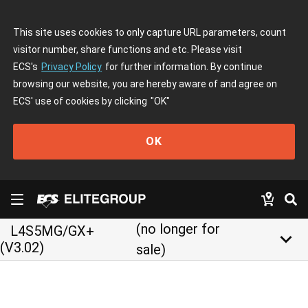
This site uses cookies to only capture URL parameters, count
visitor number, share functions and etc. Please visit
ECS's
Privacy Policy
for further information. By continue
browsing our website, you are hereby aware of and agree on
ECS' use of cookies by clicking
"OK"
OK
(no longer for
L4S5MG/GX+
keyboard_arrow_down
(V3.02)
sale)