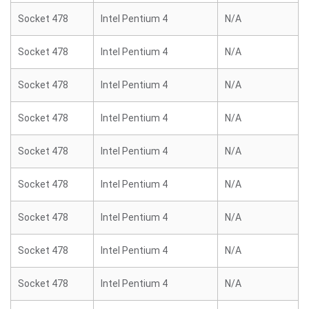
Socket 478
Intel Pentium 4
N/A
Socket 478
Intel Pentium 4
N/A
Socket 478
Intel Pentium 4
N/A
Socket 478
Intel Pentium 4
N/A
Socket 478
Intel Pentium 4
N/A
Socket 478
Intel Pentium 4
N/A
Socket 478
Intel Pentium 4
N/A
Socket 478
Intel Pentium 4
N/A
Socket 478
Intel Pentium 4
N/A