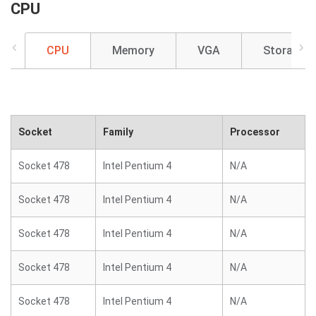
CPU
CPU
Memory
VGA
Storage
Socket
Family
Processor
Socket 478
Intel Pentium 4
N/A
Socket 478
Intel Pentium 4
N/A
Socket 478
Intel Pentium 4
N/A
Socket 478
Intel Pentium 4
N/A
Socket 478
Intel Pentium 4
N/A