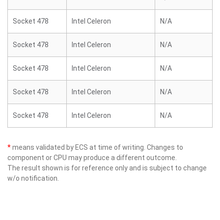
Socket 478
Intel Celeron
N/A
Socket 478
Intel Celeron
N/A
Socket 478
Intel Celeron
N/A
Socket 478
Intel Celeron
N/A
Socket 478
Intel Celeron
N/A
*
means validated by ECS at time of writing. Changes to
component or CPU may produce a different outcome.
The result shown is for reference only and is subject to change
w/o notification.