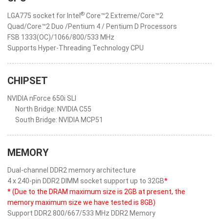
®
LGA775 socket for Intel
Core™2 Extreme/Core™2
Quad/Core™2 Duo /Pentium 4 / Pentium D Processors
FSB 1333(OC)/1066/800/533 MHz
Supports Hyper-Threading Technology CPU
CHIPSET
NVIDIA nForce 650i SLI
North Bridge: NVIDIA C55
South Bridge: NVIDIA MCP51
MEMORY
Dual-channel DDR2 memory architecture
4 x 240-pin DDR2 DIMM socket support up to 32GB
*
* (Due to the DRAM maximum size is 2GB at present, the
memory maximum size we have tested is 8GB)
Support DDR2 800/667/533 MHz DDR2 Memory