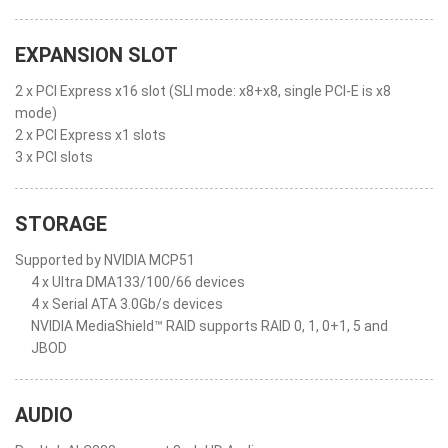
EXPANSION SLOT
2 x PCI Express x16 slot (SLI mode: x8+x8, single PCI-E is x8
mode)
2 x PCI Express x1 slots
3 x PCI slots
STORAGE
Supported by NVIDIA MCP51
4 x Ultra DMA133/100/66 devices
4 x Serial ATA 3.0Gb/s devices
NVIDIA MediaShield™ RAID supports RAID 0, 1, 0+1, 5 and
JBOD
AUDIO