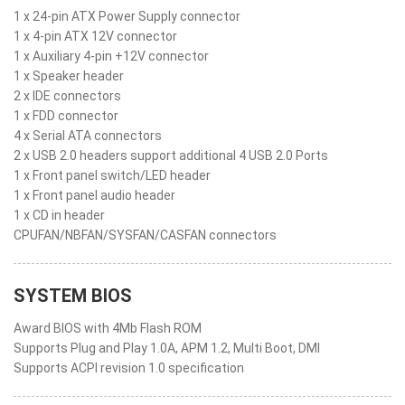
1 x 24-pin ATX Power Supply connector
1 x 4-pin ATX 12V connector
1 x Auxiliary 4-pin +12V connector
1 x Speaker header
2 x IDE connectors
1 x FDD connector
4 x Serial ATA connectors
2 x USB 2.0 headers support additional 4 USB 2.0 Ports
1 x Front panel switch/LED header
1 x Front panel audio header
1 x CD in header
CPUFAN/NBFAN/SYSFAN/CASFAN connectors
SYSTEM BIOS
Award BIOS with 4Mb Flash ROM
Supports Plug and Play 1.0A, APM 1.2, Multi Boot, DMI
Supports ACPI revision 1.0 specification