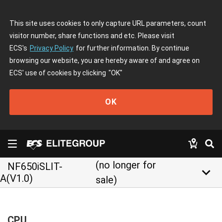
This site uses cookies to only capture URL parameters, count
visitor number, share functions and etc. Please visit
ECS's
Privacy Policy
for further information. By continue
browsing our website, you are hereby aware of and agree on
ECS' use of cookies by clicking
"OK"
OK
(no longer for
NF650iSLIT-
keyboard_arrow_down
A(V1.0)
sale)
CPU