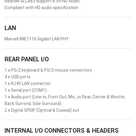
Realtek ALC883 support 8-ch HD Audio
Compliant with HD audio specification
LAN
Marvell 88E1116 Gigabit LAN PHY
REAR PANEL I/O
1 x PS/2 keyboard & PS/2 mouse connectors
4 x USB ports
1 x RJ45 LAN connector
1 x Serial port (COM1)
1 x Audio port (Line-in, Front Out, Mic_in Rear, Center & Woofer,
Back Surrond, Side Surround)
2 x Digital SPDIF (Optical & Coaxial) out
INTERNAL I/O CONNECTORS & HEADERS