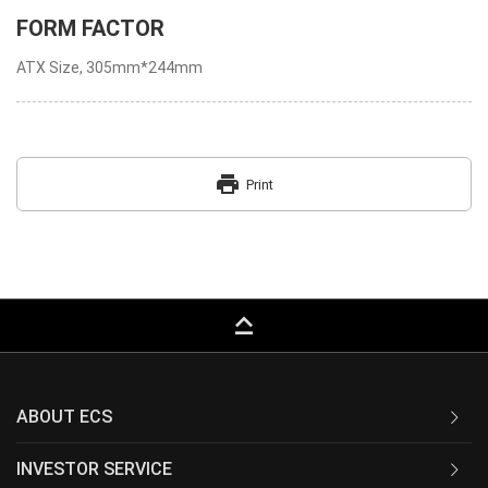
FORM FACTOR
ATX Size, 305mm*244mm
print
Print
keyboard_capslock
ABOUT ECS
INVESTOR SERVICE