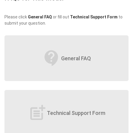
Please click
General FAQ
or fill out
Technical Support Form
to
submit your question.
contact_support
General FAQ
post_add
Technical Support Form