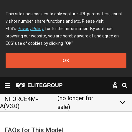
This site uses cookies to only capture URL parameters, count
visitor number, share functions and etc. Please visit
ECS's
Privacy Policy
for further information. By continue
browsing our website, you are hereby aware of and agree on
ECS' use of cookies by clicking
"OK"
OK
(no longer for
NFORCE4M-
keyboard_arrow_down
A(V3.0)
sale)
FAQs for This Model