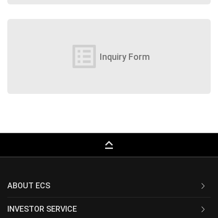
list_alt
Inquiry Form
keyboard_capslock
ABOUT ECS
INVESTOR SERVICE