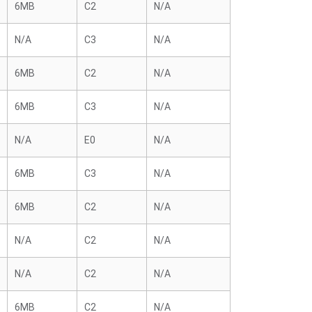
6MB
C2
N/A
N/A
C3
N/A
6MB
C2
N/A
6MB
C3
N/A
N/A
E0
N/A
6MB
C3
N/A
6MB
C2
N/A
N/A
C2
N/A
N/A
C2
N/A
6MB
C2
N/A