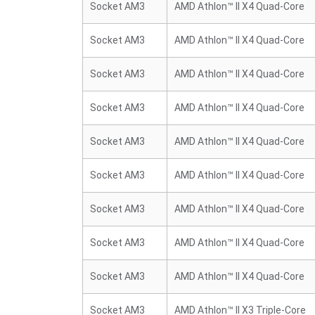
Socket AM3
AMD Athlon™ II X4 Quad-Core
Socket AM3
AMD Athlon™ II X4 Quad-Core
Socket AM3
AMD Athlon™ II X4 Quad-Core
Socket AM3
AMD Athlon™ II X4 Quad-Core
Socket AM3
AMD Athlon™ II X4 Quad-Core
Socket AM3
AMD Athlon™ II X4 Quad-Core
Socket AM3
AMD Athlon™ II X4 Quad-Core
Socket AM3
AMD Athlon™ II X4 Quad-Core
Socket AM3
AMD Athlon™ II X4 Quad-Core
Socket AM3
AMD Athlon™ II X3 Triple-Core