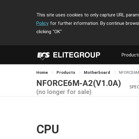
This site uses cookies to only capture URL parame
Policy
for further information. By continue brows
clicking
"OK"
Product
Home
Products
Motherboard
NFORCE6M
NFORCE6M-A2(V1.0A)
SPE
(no longer for sale)
CPU