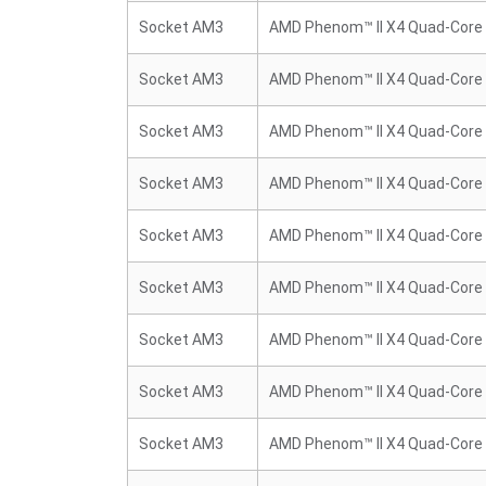
Socket AM3
AMD Phenom™ II X4 Quad-Core
Socket AM3
AMD Phenom™ II X4 Quad-Core
Socket AM3
AMD Phenom™ II X4 Quad-Core
Socket AM3
AMD Phenom™ II X4 Quad-Core
Socket AM3
AMD Phenom™ II X4 Quad-Core
Socket AM3
AMD Phenom™ II X4 Quad-Core
Socket AM3
AMD Phenom™ II X4 Quad-Core
Socket AM3
AMD Phenom™ II X4 Quad-Core
Socket AM3
AMD Phenom™ II X4 Quad-Core