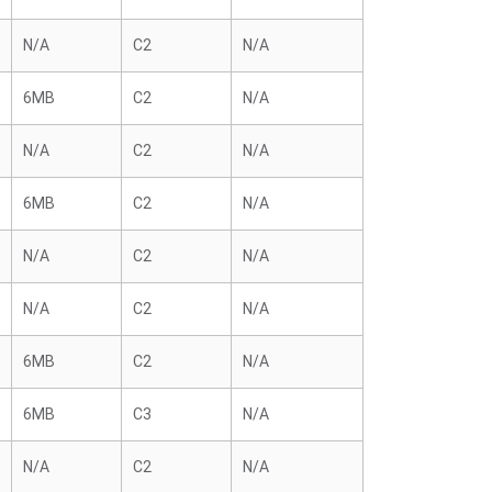
N/A
C2
N/A
6MB
C2
N/A
N/A
C2
N/A
6MB
C2
N/A
N/A
C2
N/A
N/A
C2
N/A
6MB
C2
N/A
6MB
C3
N/A
N/A
C2
N/A