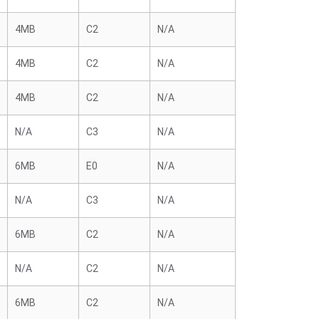
4MB
C2
N/A
4MB
C2
N/A
4MB
C2
N/A
N/A
C3
N/A
6MB
E0
N/A
N/A
C3
N/A
6MB
C2
N/A
N/A
C2
N/A
6MB
C2
N/A