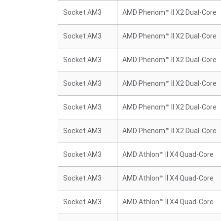
Socket AM3
AMD Phenom™ II X2 Dual-Core
Socket AM3
AMD Phenom™ II X2 Dual-Core
Socket AM3
AMD Phenom™ II X2 Dual-Core
Socket AM3
AMD Phenom™ II X2 Dual-Core
Socket AM3
AMD Phenom™ II X2 Dual-Core
Socket AM3
AMD Phenom™ II X2 Dual-Core
Socket AM3
AMD Athlon™ II X4 Quad-Core
Socket AM3
AMD Athlon™ II X4 Quad-Core
Socket AM3
AMD Athlon™ II X4 Quad-Core