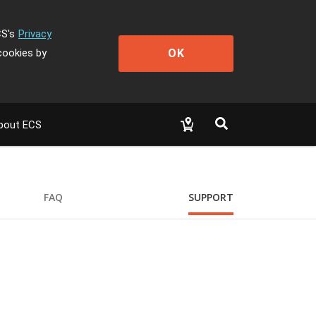
CS's
Privacy
OK
cookies by
bout ECS
FAQ
SUPPORT