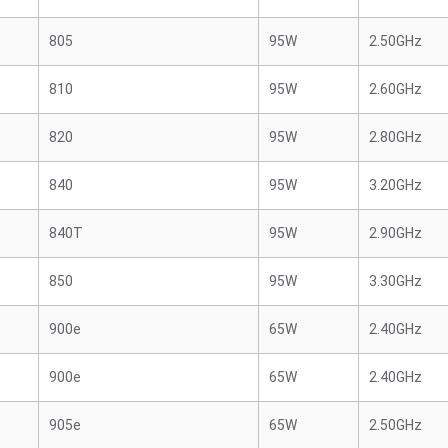
805
95W
2.50GHz
810
95W
2.60GHz
820
95W
2.80GHz
840
95W
3.20GHz
840T
95W
2.90GHz
850
95W
3.30GHz
900e
65W
2.40GHz
900e
65W
2.40GHz
905e
65W
2.50GHz