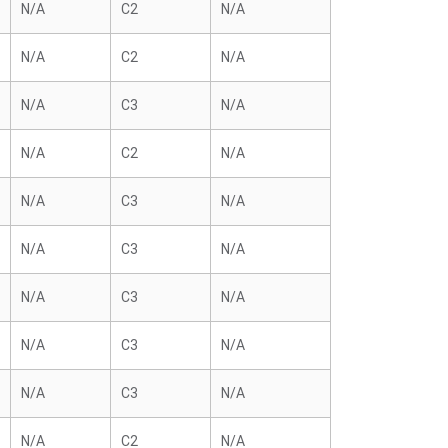
N/A
C2
N/A
N/A
C2
N/A
N/A
C3
N/A
N/A
C2
N/A
N/A
C3
N/A
N/A
C3
N/A
N/A
C3
N/A
N/A
C3
N/A
N/A
C3
N/A
N/A
C2
N/A