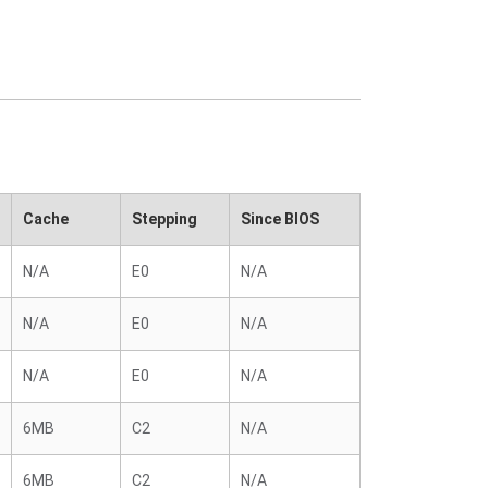
Cache
Stepping
Since BIOS
N/A
E0
N/A
N/A
E0
N/A
N/A
E0
N/A
6MB
C2
N/A
6MB
C2
N/A