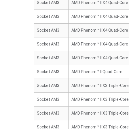
Socket AM3
AMD Phenom™ II X4 Quad-Core
Socket AM3
AMD Phenom™ II X4 Quad-Core
Socket AM3
AMD Phenom™ II X4 Quad-Core
Socket AM3
AMD Phenom™ II X4 Quad-Core
Socket AM3
AMD Phenom™ II X4 Quad-Core
Socket AM3
AMD Phenom™ II Quad-Core
Socket AM3
AMD Phenom™ II X3 Triple-Core
Socket AM3
AMD Phenom™ II X3 Triple-Core
Socket AM3
AMD Phenom™ II X3 Triple-Core
Socket AM3
AMD Phenom™ II X3 Triple-Core