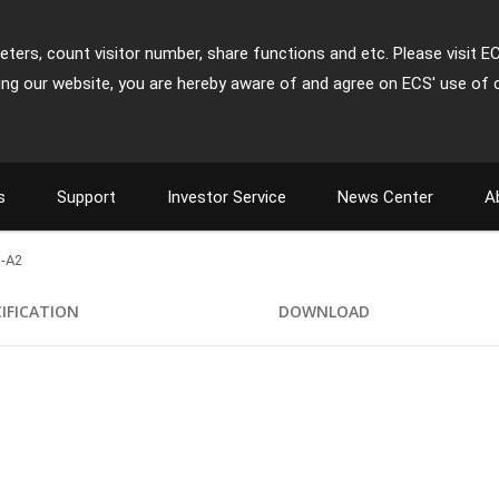
ters, count visitor number, share functions and etc. Please visit E
ing our website, you are hereby aware of and agree on ECS' use of 
s
Support
Investor Service
News Center
A
-A2
CIFICATION
DOWNLOAD