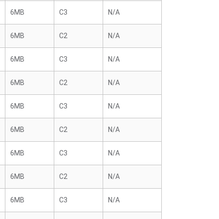
6MB
C3
N/A
6MB
C2
N/A
6MB
C3
N/A
6MB
C2
N/A
6MB
C3
N/A
6MB
C2
N/A
6MB
C3
N/A
6MB
C2
N/A
6MB
C3
N/A