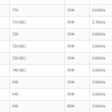
710
95W
2.60GHz
715 (BE)
95W
2.70GHz
720
95W
2.80GHz
720 (BE)
95W
2.80GHz
720 (BE)
95W
2.80GHz
740 (BE)
95W
3.00GHz
545
95W
3.00GHz
545
95W
3.00GHz
545
80W
3.00GHz