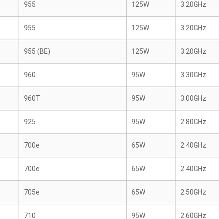
955
125W
3.20GHz
955
125W
3.20GHz
955 (BE)
125W
3.20GHz
960
95W
3.30GHz
960T
95W
3.00GHz
925
95W
2.80GHz
700e
65W
2.40GHz
700e
65W
2.40GHz
705e
65W
2.50GHz
710
95W
2.60GHz