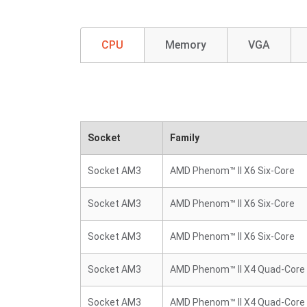
CPU
Memory
VGA
Socket
Family
Socket AM3
AMD Phenom™ II X6 Six-Core
Socket AM3
AMD Phenom™ II X6 Six-Core
Socket AM3
AMD Phenom™ II X6 Six-Core
Socket AM3
AMD Phenom™ II X4 Quad-Core
Socket AM3
AMD Phenom™ II X4 Quad-Core