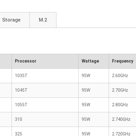
Storage
M.2
Processor
Wattage
Frequency
1035T
95W
2.60GHz
1045T
95W
2.70GHz
1055T
95W
2.80GHz
310
95W
2.740GHz
325
95W
2.720GHz