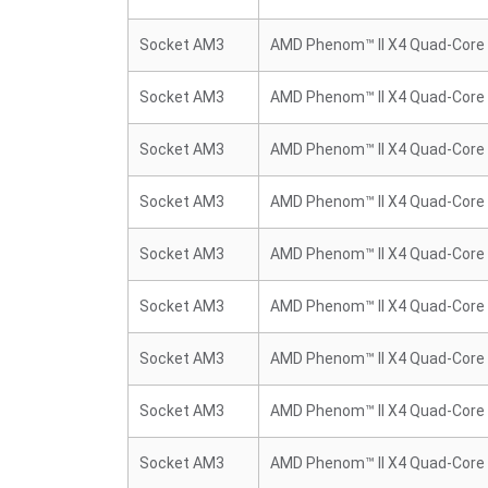
Socket AM3
AMD Phenom™ II X4 Quad-Core
Socket AM3
AMD Phenom™ II X4 Quad-Core
Socket AM3
AMD Phenom™ II X4 Quad-Core
Socket AM3
AMD Phenom™ II X4 Quad-Core
Socket AM3
AMD Phenom™ II X4 Quad-Core
Socket AM3
AMD Phenom™ II X4 Quad-Core
Socket AM3
AMD Phenom™ II X4 Quad-Core
Socket AM3
AMD Phenom™ II X4 Quad-Core
Socket AM3
AMD Phenom™ II X4 Quad-Core