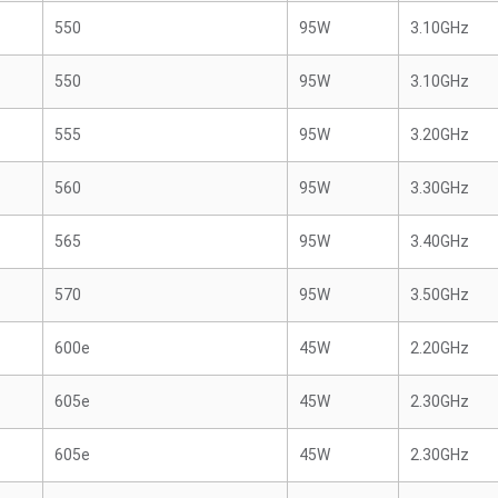
550
95W
3.10GHz
550
95W
3.10GHz
555
95W
3.20GHz
560
95W
3.30GHz
565
95W
3.40GHz
570
95W
3.50GHz
600e
45W
2.20GHz
605e
45W
2.30GHz
605e
45W
2.30GHz