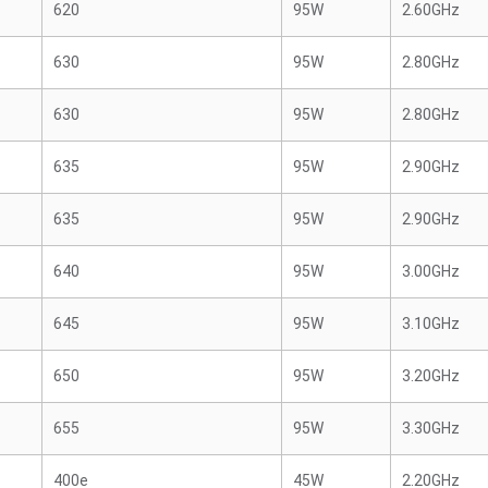
620
95W
2.60GHz
630
95W
2.80GHz
630
95W
2.80GHz
635
95W
2.90GHz
635
95W
2.90GHz
640
95W
3.00GHz
645
95W
3.10GHz
650
95W
3.20GHz
655
95W
3.30GHz
400e
45W
2.20GHz