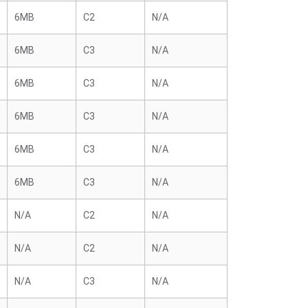
6MB
C2
N/A
6MB
C3
N/A
6MB
C3
N/A
6MB
C3
N/A
6MB
C3
N/A
6MB
C3
N/A
N/A
C2
N/A
N/A
C2
N/A
N/A
C3
N/A