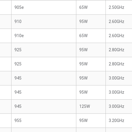
905e
65W
2.50GHz
910
95W
2.60GHz
910e
65W
2.60GHz
925
95W
2.80GHz
925
95W
2.80GHz
945
95W
3.00GHz
945
95W
3.00GHz
945
125W
3.00GHz
955
95W
3.20GHz