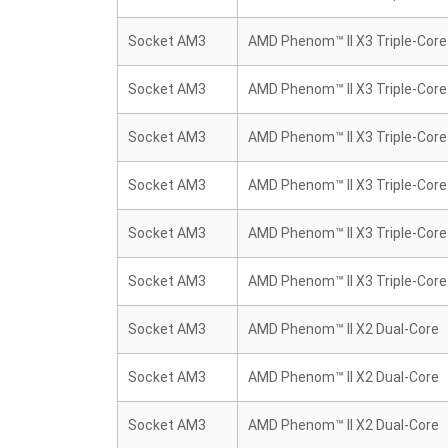
Socket AM3
AMD Phenom™ II X3 Triple-Core
Socket AM3
AMD Phenom™ II X3 Triple-Core
Socket AM3
AMD Phenom™ II X3 Triple-Core
Socket AM3
AMD Phenom™ II X3 Triple-Core
Socket AM3
AMD Phenom™ II X3 Triple-Core
Socket AM3
AMD Phenom™ II X3 Triple-Core
Socket AM3
AMD Phenom™ II X2 Dual-Core
Socket AM3
AMD Phenom™ II X2 Dual-Core
Socket AM3
AMD Phenom™ II X2 Dual-Core