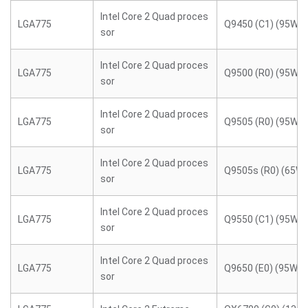
Intel Core 2 Quad proces
LGA775
Q9450 (C1) (95W)
sor
Intel Core 2 Quad proces
LGA775
Q9500 (R0) (95W)
sor
Intel Core 2 Quad proces
LGA775
Q9505 (R0) (95W)
sor
Intel Core 2 Quad proces
LGA775
Q9505s (R0) (65W)
sor
Intel Core 2 Quad proces
LGA775
Q9550 (C1) (95W)
sor
Intel Core 2 Quad proces
LGA775
Q9650 (E0) (95W)
sor