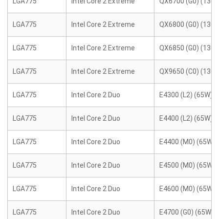
LGA775
Intel Core 2 Extreme
QX6700 (G0) (130
LGA775
Intel Core 2 Extreme
QX6800 (G0) (130
LGA775
Intel Core 2 Extreme
QX6850 (G0) (130
LGA775
Intel Core 2 Extreme
QX9650 (C0) (130
LGA775
Intel Core 2 Duo
E4300 (L2) (65W)
LGA775
Intel Core 2 Duo
E4400 (L2) (65W)
LGA775
Intel Core 2 Duo
E4400 (M0) (65W)
LGA775
Intel Core 2 Duo
E4500 (M0) (65W)
LGA775
Intel Core 2 Duo
E4600 (M0) (65W)
LGA775
Intel Core 2 Duo
E4700 (G0) (65W)