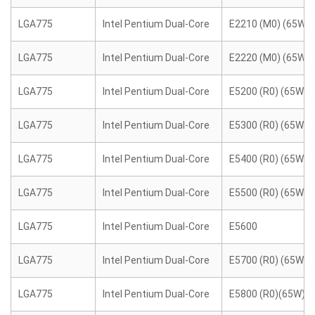
LGA775
Intel Pentium Dual-Core
E2210 (M0) (65W)
LGA775
Intel Pentium Dual-Core
E2220 (M0) (65W)
LGA775
Intel Pentium Dual-Core
E5200 (R0) (65W)
LGA775
Intel Pentium Dual-Core
E5300 (R0) (65W)
LGA775
Intel Pentium Dual-Core
E5400 (R0) (65W)
LGA775
Intel Pentium Dual-Core
E5500 (R0) (65W)
LGA775
Intel Pentium Dual-Core
E5600
LGA775
Intel Pentium Dual-Core
E5700 (R0) (65W)
LGA775
Intel Pentium Dual-Core
E5800 (R0)(65W)