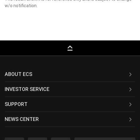
w/o notification.
keyboard_capslock
ABOUT ECS
INVESTOR SERVICE
SUPPORT
NEWS CENTER