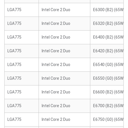
LGA775
Intel Core 2 Duo
E6300 (B2) (65W)
LGA775
Intel Core 2 Duo
E6320 (B2) (65W)
LGA775
Intel Core 2 Duo
E6400 (B2) (65W)
LGA775
Intel Core 2 Duo
E6420 (B2) (65W)
LGA775
Intel Core 2 Duo
E6540 (G0) (65W)
LGA775
Intel Core 2 Duo
E6550 (G0) (65W)
LGA775
Intel Core 2 Duo
E6600 (B2) (65W)
LGA775
Intel Core 2 Duo
E6700 (B2) (65W)
LGA775
Intel Core 2 Duo
E6750 (G0) (65W)