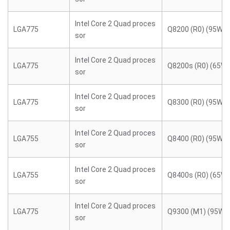
Intel Core 2 Quad proces
LGA775
Q8200 (R0) (95W)
sor
Intel Core 2 Quad proces
LGA775
Q8200s (R0) (65W)
sor
Intel Core 2 Quad proces
LGA775
Q8300 (R0) (95W)
sor
Intel Core 2 Quad proces
LGA755
Q8400 (R0) (95W)
sor
Intel Core 2 Quad proces
LGA755
Q8400s (R0) (65W)
sor
Intel Core 2 Quad proces
LGA775
Q9300 (M1) (95W)
sor