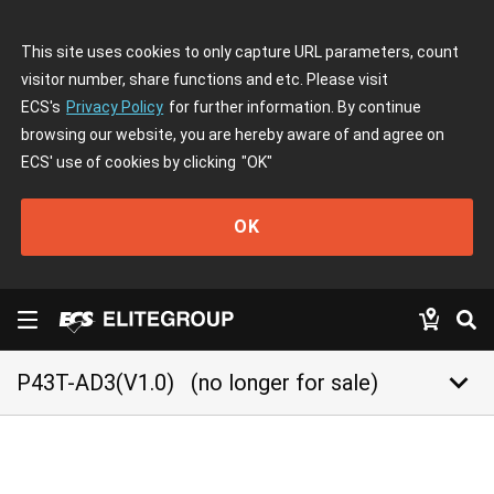
This site uses cookies to only capture URL parameters, count
visitor number, share functions and etc. Please visit
ECS's
Privacy Policy
for further information. By continue
browsing our website, you are hereby aware of and agree on
ECS' use of cookies by clicking
"OK"
OK
keyboard_arrow_down
P43T-AD3(V1.0)
(no longer for sale)