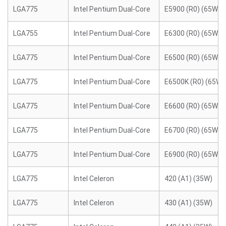
LGA775
Intel Pentium Dual-Core
E5900 (R0) (65W)
LGA755
Intel Pentium Dual-Core
E6300 (R0) (65W)
LGA775
Intel Pentium Dual-Core
E6500 (R0) (65W)
LGA775
Intel Pentium Dual-Core
E6500K (R0) (65W)
LGA775
Intel Pentium Dual-Core
E6600 (R0) (65W)
LGA775
Intel Pentium Dual-Core
E6700 (R0) (65W)
LGA775
Intel Pentium Dual-Core
E6900 (R0) (65W)
LGA775
Intel Celeron
420 (A1) (35W)
LGA775
Intel Celeron
430 (A1) (35W)