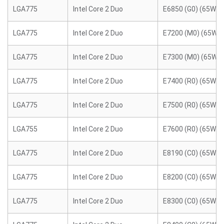
LGA775
Intel Core 2 Duo
E6850 (G0) (65W)
LGA775
Intel Core 2 Duo
E7200 (M0) (65W)
LGA775
Intel Core 2 Duo
E7300 (M0) (65W)
LGA775
Intel Core 2 Duo
E7400 (R0) (65W)
LGA775
Intel Core 2 Duo
E7500 (R0) (65W)
LGA755
Intel Core 2 Duo
E7600 (R0) (65W)
LGA775
Intel Core 2 Duo
E8190 (C0) (65W)
LGA775
Intel Core 2 Duo
E8200 (C0) (65W)
LGA775
Intel Core 2 Duo
E8300 (C0) (65W)