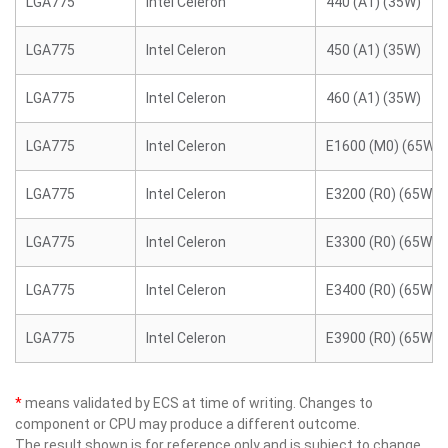
LGA775
Intel Celeron
440 (A1) (35W)
LGA775
Intel Celeron
450 (A1) (35W)
LGA775
Intel Celeron
460 (A1) (35W)
LGA775
Intel Celeron
E1600 (M0) (65W)
LGA775
Intel Celeron
E3200 (R0) (65W)
LGA775
Intel Celeron
E3300 (R0) (65W)
LGA775
Intel Celeron
E3400 (R0) (65W)
LGA775
Intel Celeron
E3900 (R0) (65W)
*
means validated by ECS at time of writing. Changes to
component or CPU may produce a different outcome.
The result shown is for reference only and is subject to change