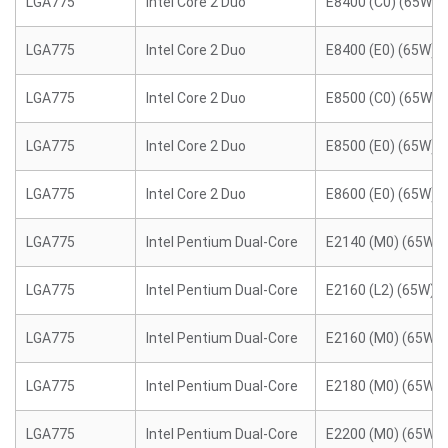
LGA775
Intel Core 2 Duo
E8400 (C0) (65W)
LGA775
Intel Core 2 Duo
E8400 (E0) (65W)
LGA775
Intel Core 2 Duo
E8500 (C0) (65W)
LGA775
Intel Core 2 Duo
E8500 (E0) (65W)
LGA775
Intel Core 2 Duo
E8600 (E0) (65W)
LGA775
Intel Pentium Dual-Core
E2140 (M0) (65W)
LGA775
Intel Pentium Dual-Core
E2160 (L2) (65W)
LGA775
Intel Pentium Dual-Core
E2160 (M0) (65W)
LGA775
Intel Pentium Dual-Core
E2180 (M0) (65W)
LGA775
Intel Pentium Dual-Core
E2200 (M0) (65W)