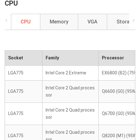
CPU
CPU
Memory
VGA
Storage
Socket
Family
Processor
LGA775
Intel Core 2 Extreme
EX6800 (B2) (75W)
Intel Core 2 Quad proces
LGA775
Q6600 (G0) (95W)
sor
Intel Core 2 Quad proces
LGA775
Q6700 (G0) (95W)
sor
Intel Core 2 Quad proces
LGA775
Q8200 (M1) (95W)
sor