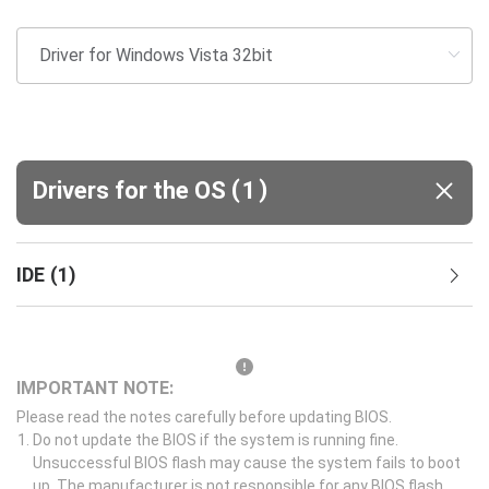
(
)
Drivers for the OS
1
IDE
(
1
)
IMPORTANT NOTE:
Please read the notes carefully before updating BIOS.
Do not update the BIOS if the system is running fine.
Unsuccessful BIOS flash may cause the system fails to boot
up. The manufacturer is not responsible for any BIOS flash