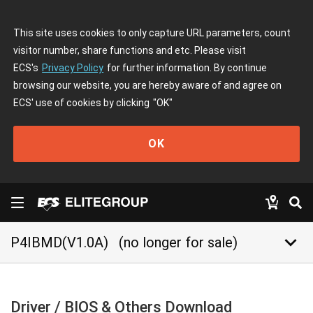
This site uses cookies to only capture URL parameters, count
visitor number, share functions and etc. Please visit
ECS's
Privacy Policy
for further information. By continue
browsing our website, you are hereby aware of and agree on
ECS' use of cookies by clicking
"OK"
OK
keyboard_arrow_down
P4IBMD(V1.0A)
(no longer for sale)
Driver / BIOS & Others Download