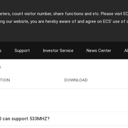
ters, count visitor number, share functions and etc. Please visit E
ing our website, you are hereby aware of and agree on ECS' use of 
s
Support
Investor Service
News Center
A
L
ATION
DOWNLOAD
.0 can support 533MHZ?