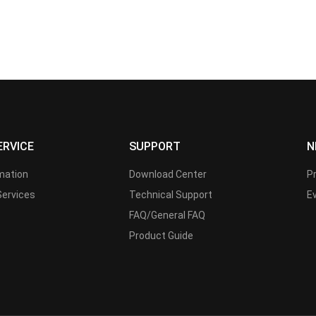
ERVICE
SUPPORT
N
rmation
Download Center
P
Services
Technical Support
E
FAQ/General FAQ
Product Guide