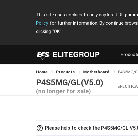
This site uses cookies to only capture URL parame
Policy
for further information. By continue brows
clicking
"OK"
Product
Home
Products
Motherboard
P4S5MG/G
P4S5MG/GL(V5.0)
SPECIFIC
(no longer for sale)
help_outline
Please help to check the P4S5MG/GL V5