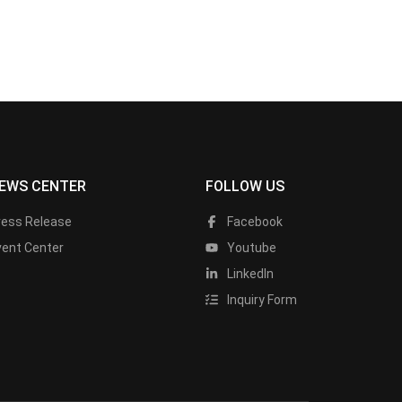
EWS CENTER
FOLLOW US
ress Release
Facebook
vent Center
Youtube
LinkedIn
Inquiry Form