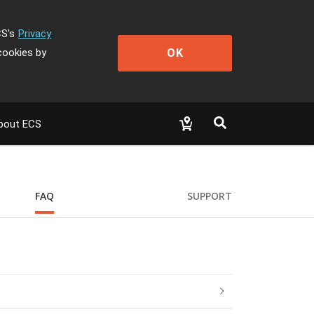
CS's
Privacy
OK
cookies by
bout ECS
FAQ
SUPPORT