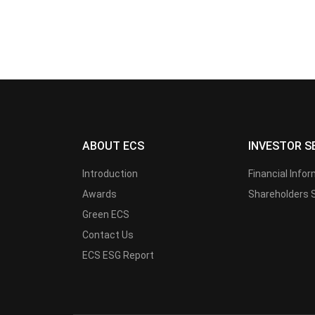
ABOUT ECS
INVESTOR S
Introduction
Financial Info
Awards
Shareholders 
Green ECS
Contact Us
ECS ESG Report