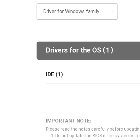
(
)
Drivers for the OS
1
IDE
(
1
)
IMPORTANT NOTE:
Please read the notes carefully before updatin
Do not update the BIOS if the system is r