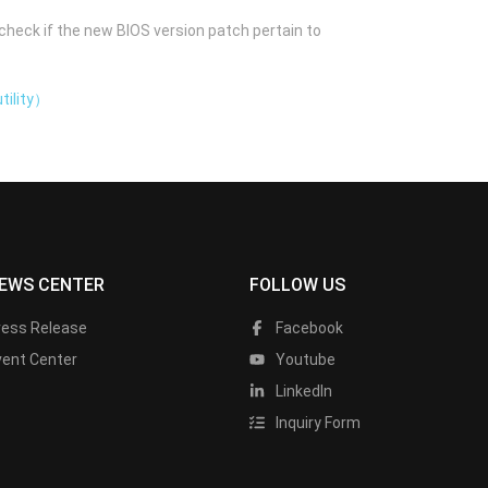
check if the new BIOS version patch pertain to
tility）
EWS CENTER
FOLLOW US
ress Release
Facebook
vent Center
Youtube
LinkedIn
Inquiry Form