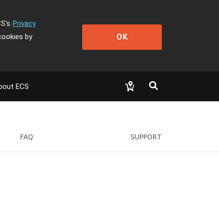
CS's
Privacy
OK
cookies by
bout ECS
FAQ
SUPPORT