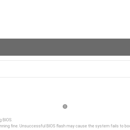
g BIOS.
unning fine. Unsuccessful BIOS flash may cause the system fails to bo