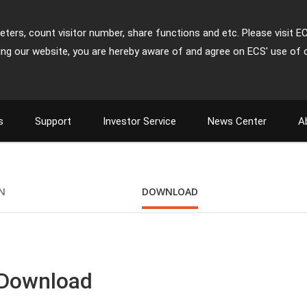
ters, count visitor number, share functions and etc. Please visit E
ing our website, you are hereby aware of and agree on ECS' use of 
s
Support
Investor Service
News Center
A
ON
DOWNLOAD
 Download