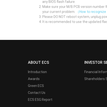
any BIOS flash failure.
Make sure your M/B PCB version number fir
your current problem.
（How to recognize
Please DO NOT reboot system, unplug pow
It is recommended to use the updated flas
ABOUT ECS
INVESTOR S
Introduction
Financial Info
Awards
Shareholders 
Green ECS
Contact Us
ECS ESG Report