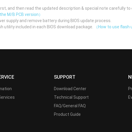
st, and then read the updated description & special note carefully to 
 the M/B PCB version）
er supply and remove battery during BIOS update process.
h utility included in each BIOS download package.
（How to use flash u
ERVICE
SUPPORT
N
rmation
Download Center
P
Services
Technical Support
E
FAQ/General FAQ
Product Guide