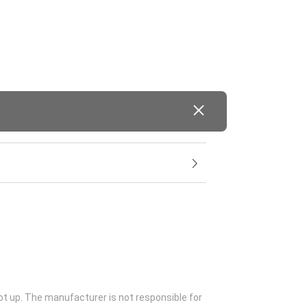
ot up. The manufacturer is not responsible for