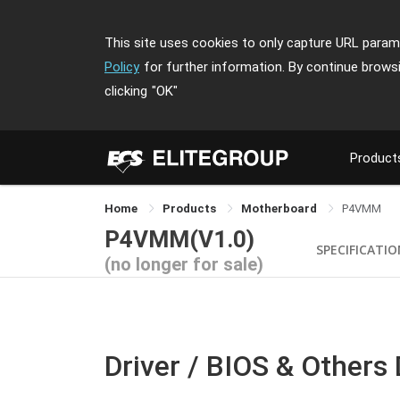
This site uses cookies to only capture URL parame
Policy
for further information. By continue brows
clicking
"OK"
Product
Home
Products
Motherboard
P4VMM
P4VMM(V1.0)
SPECIFICATI
(no longer for sale)
Driver / BIOS & Others