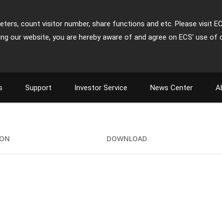
ters, count visitor number, share functions and etc. Please visit E
ing our website, you are hereby aware of and agree on ECS' use of 
s
Support
Investor Service
News Center
A
ION
DOWNLOAD