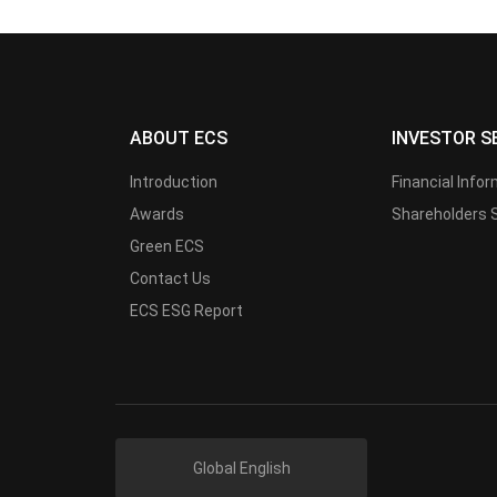
ABOUT ECS
INVESTOR S
Introduction
Financial Info
Awards
Shareholders 
Green ECS
Contact Us
ECS ESG Report
Global English