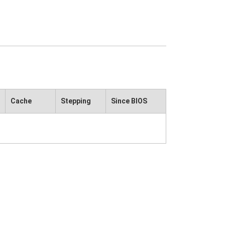
Cache
Stepping
Since BIOS