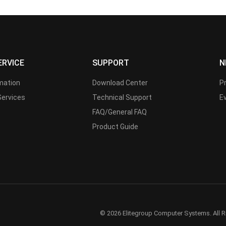
ERVICE
SUPPORT
N
rmation
Download Center
P
Services
Technical Support
E
FAQ/General FAQ
Product Guide
© 2026 Elitegroup Computer Systems. All R