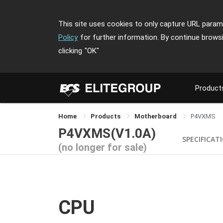
This site uses cookies to only capture URL parame
Policy
for further information. By continue brows
clicking
"OK"
Product
Home
Products
Motherboard
P4VXMS
P4VXMS(V1.0A)
SPECIFICAT
(no longer for sale)
CPU