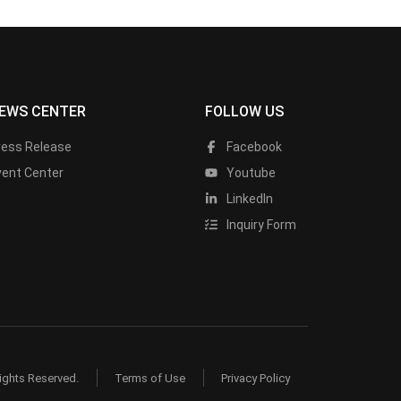
EWS CENTER
FOLLOW US
ress Release
Facebook
vent Center
Youtube
LinkedIn
Inquiry Form
ights Reserved.
Terms of Use
Privacy Policy