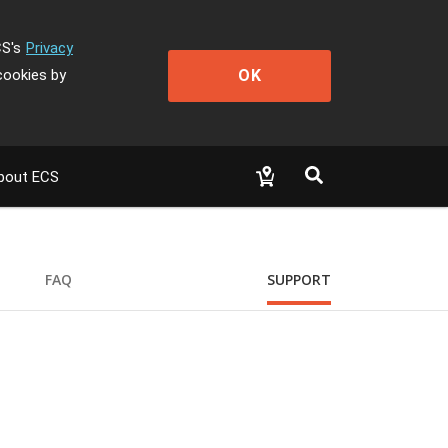
CS's
Privacy
OK
cookies by
bout ECS
FAQ
SUPPORT