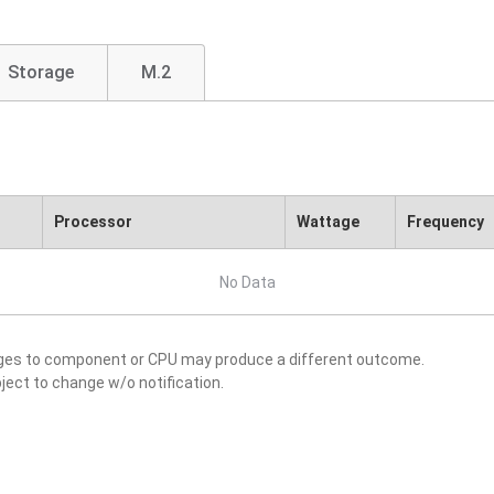
Storage
M.2
Processor
Wattage
Frequency
No Data
nges to component or CPU may produce a different outcome.
ject to change w/o notification.