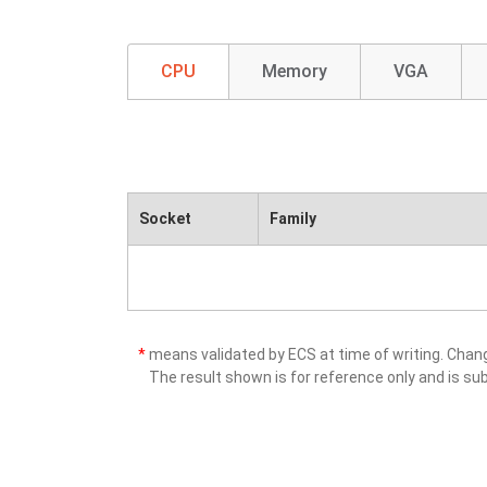
CPU
Memory
VGA
Socket
Family
*
means validated by ECS at time of writing. Cha
The result shown is for reference only and is sub