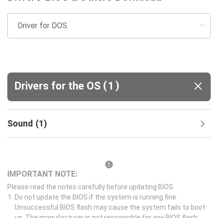
(
)
Drivers for the OS
1
Sound
(
1
)
IMPORTANT NOTE:
Please read the notes carefully before updating BIOS.
Do not update the BIOS if the system is running fine.
Unsuccessful BIOS flash may cause the system fails to boot
up. The manufacturer is not responsible for any BIOS flash