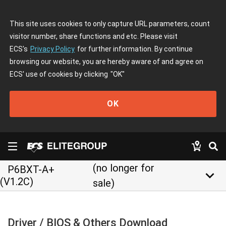
This site uses cookies to only capture URL parameters, count
visitor number, share functions and etc. Please visit
ECS's
Privacy Policy
for further information. By continue
browsing our website, you are hereby aware of and agree on
ECS' use of cookies by clicking
"OK"
OK
(no longer for
P6BXT-A+
keyboard_arrow_down
(V1.2C)
sale)
Driver / BIOS & Others Download