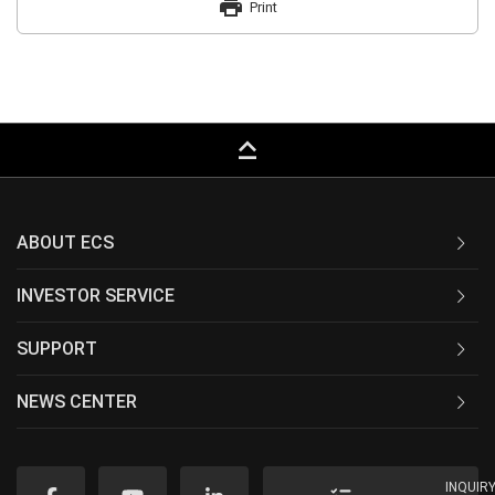
print
Print
keyboard_capslock
ABOUT ECS
INVESTOR SERVICE
SUPPORT
NEWS CENTER
INQUIR