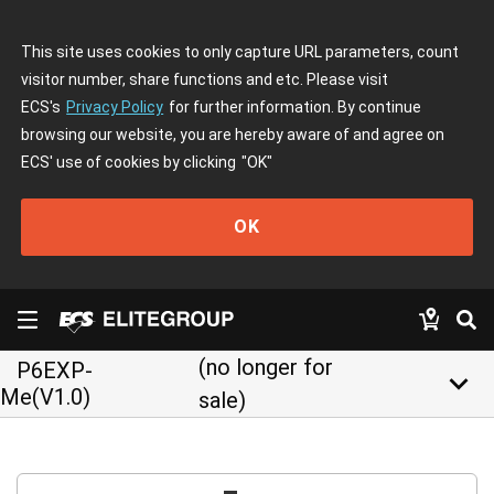
This site uses cookies to only capture URL parameters, count
visitor number, share functions and etc. Please visit
ECS's
Privacy Policy
for further information. By continue
browsing our website, you are hereby aware of and agree on
ECS' use of cookies by clicking
"OK"
OK
(no longer for
P6EXP-
keyboard_arrow_down
Me(V1.0)
sale)