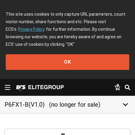
This site uses cookies to only capture URL parameters, count
visitor number, share functions and etc. Please visit
ECS's
Privacy Policy
for further information. By continue
browsing our website, you are hereby aware of and agree on
ECS' use of cookies by clicking
"OK"
OK
keyboard_arrow_down
P6FX1-B(V1.0)
(no longer for sale)