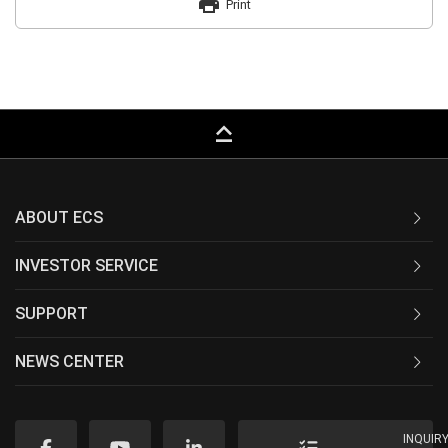
print
Print
keyboard_capslock
ABOUT ECS
INVESTOR SERVICE
SUPPORT
NEWS CENTER
INQUIR