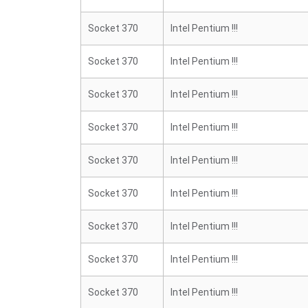
Socket 370
Intel Pentium !!!
Socket 370
Intel Pentium !!!
Socket 370
Intel Pentium !!!
Socket 370
Intel Pentium !!!
Socket 370
Intel Pentium !!!
Socket 370
Intel Pentium !!!
Socket 370
Intel Pentium !!!
Socket 370
Intel Pentium !!!
Socket 370
Intel Pentium !!!