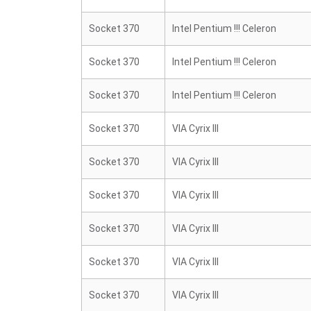
Socket 370
Intel Pentium !!! Celeron
Socket 370
Intel Pentium !!! Celeron
Socket 370
Intel Pentium !!! Celeron
Socket 370
VIA Cyrix III
Socket 370
VIA Cyrix III
Socket 370
VIA Cyrix III
Socket 370
VIA Cyrix III
Socket 370
VIA Cyrix III
Socket 370
VIA Cyrix III