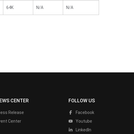
64K
N/A
N/A
EWS CENTER
FOLLOW US
ress Release
Facebook
vent Center
Youtube
LinkedIn