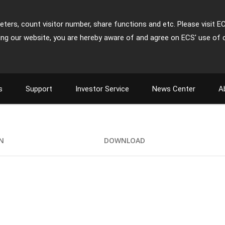
ters, count visitor number, share functions and etc. Please visit E
ing our website, you are hereby aware of and agree on ECS' use of 
s
Support
Investor Service
News Center
A
ON
DOWNLOAD