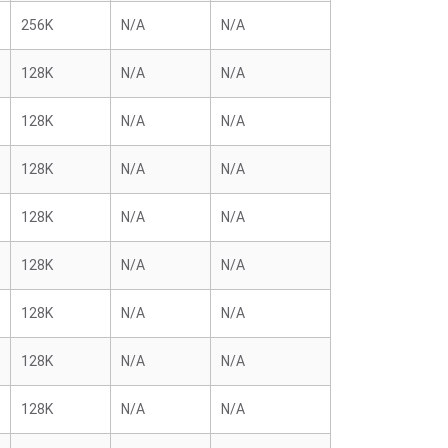
256K
N/A
N/A
128K
N/A
N/A
128K
N/A
N/A
128K
N/A
N/A
128K
N/A
N/A
128K
N/A
N/A
128K
N/A
N/A
128K
N/A
N/A
128K
N/A
N/A