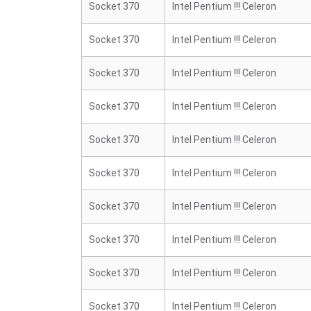
Socket 370
Intel Pentium !!! Celeron
Socket 370
Intel Pentium !!! Celeron
Socket 370
Intel Pentium !!! Celeron
Socket 370
Intel Pentium !!! Celeron
Socket 370
Intel Pentium !!! Celeron
Socket 370
Intel Pentium !!! Celeron
Socket 370
Intel Pentium !!! Celeron
Socket 370
Intel Pentium !!! Celeron
Socket 370
Intel Pentium !!! Celeron
Socket 370
Intel Pentium !!! Celeron