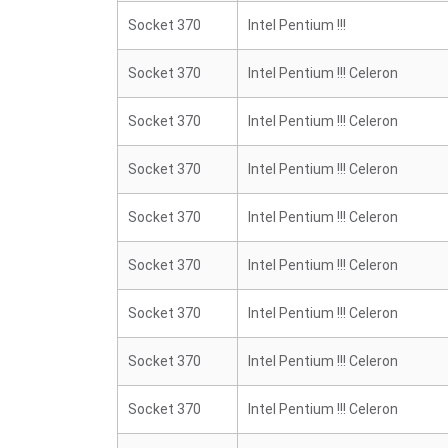
Socket 370
Intel Pentium !!!
Socket 370
Intel Pentium !!! Celeron
Socket 370
Intel Pentium !!! Celeron
Socket 370
Intel Pentium !!! Celeron
Socket 370
Intel Pentium !!! Celeron
Socket 370
Intel Pentium !!! Celeron
Socket 370
Intel Pentium !!! Celeron
Socket 370
Intel Pentium !!! Celeron
Socket 370
Intel Pentium !!! Celeron