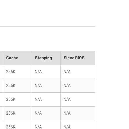
Cache
Stepping
Since BIOS
256K
N/A
N/A
256K
N/A
N/A
256K
N/A
N/A
256K
N/A
N/A
256K
N/A
N/A