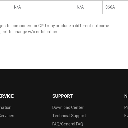
N/A
N/A
866A
nges to component or CPU may produce a different outcome.
ject to change w/o notification.
ERVICE
SUPPORT
N
rmation
Download Center
P
Services
Technical Support
E
FAQ/General FAQ