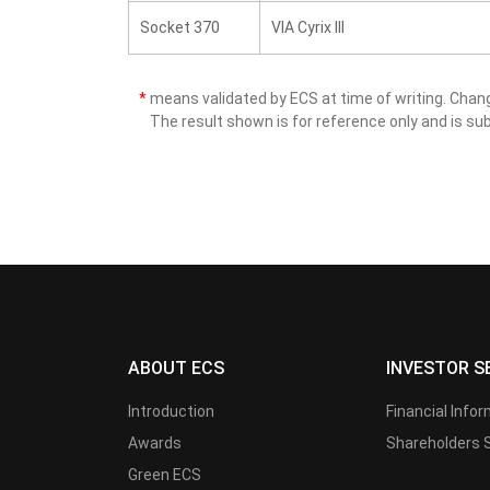
Socket 370
VIA Cyrix III
*
means validated by ECS at time of writing. Cha
The result shown is for reference only and is sub
ABOUT ECS
INVESTOR S
Introduction
Financial Info
Awards
Shareholders 
Green ECS