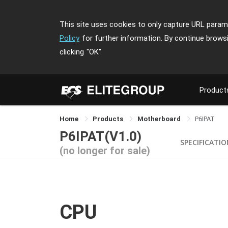
This site uses cookies to only capture URL parame
Policy
for further information. By continue brows
clicking
"OK"
Product
Home
Products
Motherboard
P6IPAT
P6IPAT(V1.0)
SPECIFICATI
(no longer for sale)
CPU