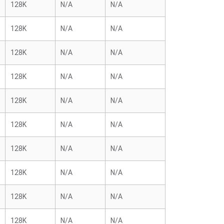
128K
N/A
N/A
128K
N/A
N/A
128K
N/A
N/A
128K
N/A
N/A
128K
N/A
N/A
128K
N/A
N/A
128K
N/A
N/A
128K
N/A
N/A
128K
N/A
N/A
128K
N/A
N/A