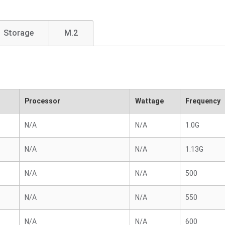
Storage
M.2
Processor
Wattage
Frequency
N/A
N/A
1.0G
N/A
N/A
1.13G
N/A
N/A
500
N/A
N/A
550
N/A
N/A
600