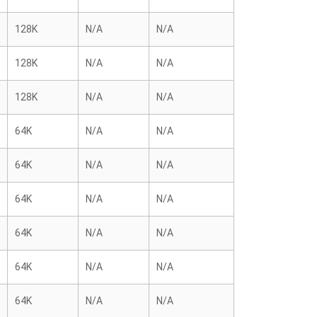
128K
N/A
N/A
128K
N/A
N/A
128K
N/A
N/A
64K
N/A
N/A
64K
N/A
N/A
64K
N/A
N/A
64K
N/A
N/A
64K
N/A
N/A
64K
N/A
N/A