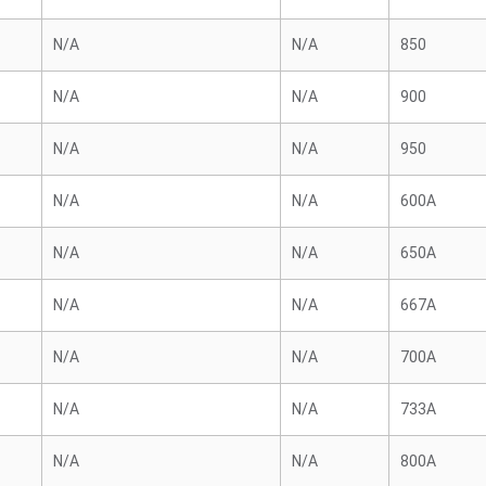
N/A
N/A
850
N/A
N/A
900
N/A
N/A
950
N/A
N/A
600A
N/A
N/A
650A
N/A
N/A
667A
N/A
N/A
700A
N/A
N/A
733A
N/A
N/A
800A