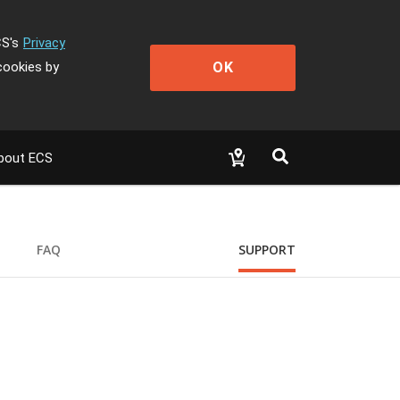
CS's
Privacy
OK
cookies by
bout ECS
FAQ
SUPPORT