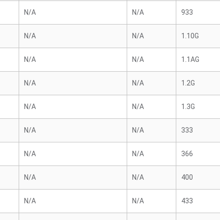
N/A
N/A
933
N/A
N/A
1.10G
N/A
N/A
1.1AG
N/A
N/A
1.2G
N/A
N/A
1.3G
N/A
N/A
333
N/A
N/A
366
N/A
N/A
400
N/A
N/A
433