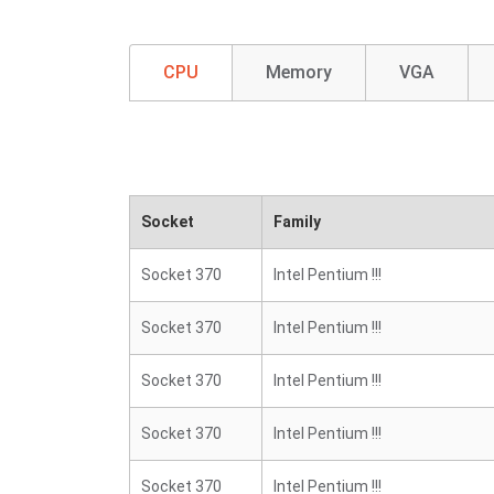
CPU
Memory
VGA
Socket
Family
Socket 370
Intel Pentium !!!
Socket 370
Intel Pentium !!!
Socket 370
Intel Pentium !!!
Socket 370
Intel Pentium !!!
Socket 370
Intel Pentium !!!