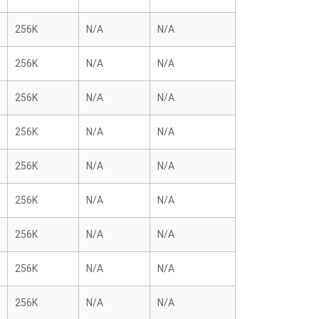
256K
N/A
N/A
256K
N/A
N/A
256K
N/A
N/A
256K
N/A
N/A
256K
N/A
N/A
256K
N/A
N/A
256K
N/A
N/A
256K
N/A
N/A
256K
N/A
N/A