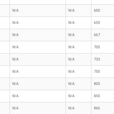
N/A
N/A
600
N/A
N/A
650
N/A
N/A
667
N/A
N/A
700
N/A
N/A
733
N/A
N/A
750
N/A
N/A
800
N/A
N/A
850
N/A
N/A
866