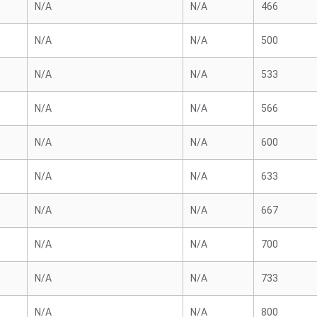
N/A
N/A
466
N/A
N/A
500
N/A
N/A
533
N/A
N/A
566
N/A
N/A
600
N/A
N/A
633
N/A
N/A
667
N/A
N/A
700
N/A
N/A
733
N/A
N/A
800