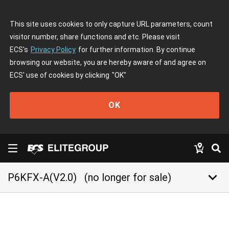
This site uses cookies to only capture URL parameters, count
visitor number, share functions and etc. Please visit
ECS's
Privacy Policy
for further information. By continue
browsing our website, you are hereby aware of and agree on
ECS' use of cookies by clicking
"OK"
OK
keyboard_arrow_down
P6KFX-A(V2.0)
(no longer for sale)