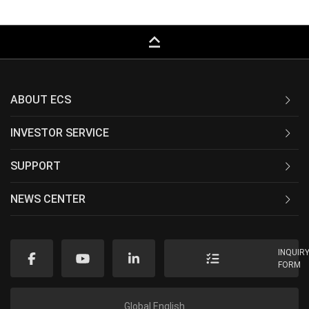
keyboard_capslock
ABOUT ECS
INVESTOR SERVICE
SUPPORT
NEWS CENTER
INQUIR
FORM
Global English