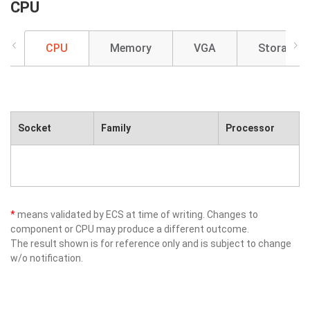
CPU
CPU
Memory
VGA
Storage
Socket
Family
Processor
*
means validated by ECS at time of writing. Changes to
component or CPU may produce a different outcome.
The result shown is for reference only and is subject to change
w/o notification.