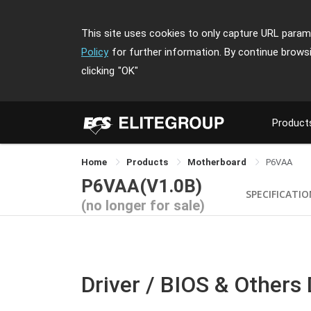
This site uses cookies to only capture URL parame
Policy
for further information. By continue brows
clicking
"OK"
Product
Home
Products
Motherboard
P6VAA
P6VAA(V1.0B)
SPECIFICATI
(no longer for sale)
Driver / BIOS & Others