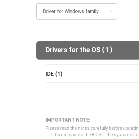
(
)
Drivers for the OS
1
IDE
(
1
)
IMPORTANT NOTE:
Please read the notes carefully before updatin
Do not update the BIOS if the system is r