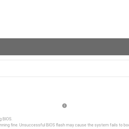
g BIOS.
unning fine. Unsuccessful BIOS flash may cause the system fails to bo