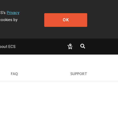
CS's
Privacy
OK
cookies by
bout ECS
FAQ
SUPPORT