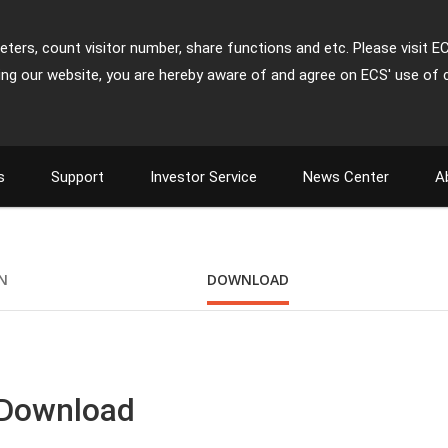
ters, count visitor number, share functions and etc. Please visit E
ing our website, you are hereby aware of and agree on ECS' use of 
s
Support
Investor Service
News Center
A
ON
DOWNLOAD
 Download