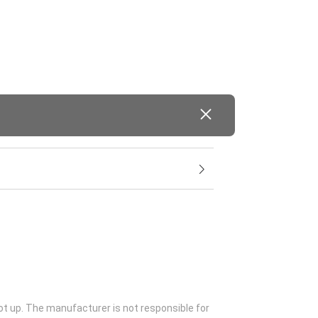
ot up. The manufacturer is not responsible for