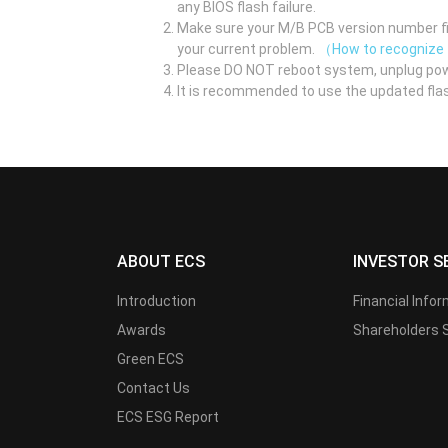
any BIOS flash failure.
Make sure your M/B PCB version number fir
your current problem.
（How to recognize
Please DO NOT reboot system, unplug pow
It is recommended to use the updated flas
ABOUT ECS
INVESTOR S
Introduction
Financial Info
Awards
Shareholders 
Green ECS
Contact Us
ECS ESG Report