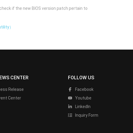
check if the new BIOS version patch pertain to
tility）
EWS CENTER
FOLLOW US
ress Release
Facebook
vent Center
Youtube
LinkedIn
Inquiry Form