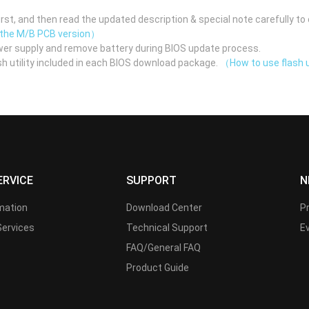
st, and then read the updated description & special note carefully to 
 the M/B PCB version）
er supply and remove battery during BIOS update process.
h utility included in each BIOS download package.
（How to use flash u
ERVICE
SUPPORT
N
rmation
Download Center
P
Services
Technical Support
E
FAQ/General FAQ
Product Guide