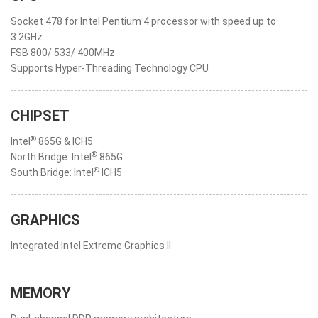
Socket 478 for Intel Pentium 4 processor with speed up to
3.2GHz.
FSB 800/ 533/ 400MHz
Supports Hyper-Threading Technology CPU
CHIPSET
®
Intel
865G & ICH5
®
North Bridge: Intel
865G
®
South Bridge: Intel
ICH5
GRAPHICS
Integrated Intel Extreme Graphics II
MEMORY