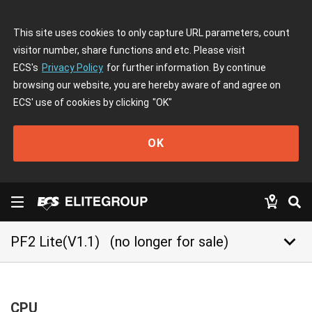
This site uses cookies to only capture URL parameters, count
visitor number, share functions and etc. Please visit
ECS's
Privacy Policy
for further information. By continue
browsing our website, you are hereby aware of and agree on
ECS' use of cookies by clicking
"OK"
OK
keyboard_arrow_down
PF2 Lite(V1.1)
(no longer for sale)
CPU