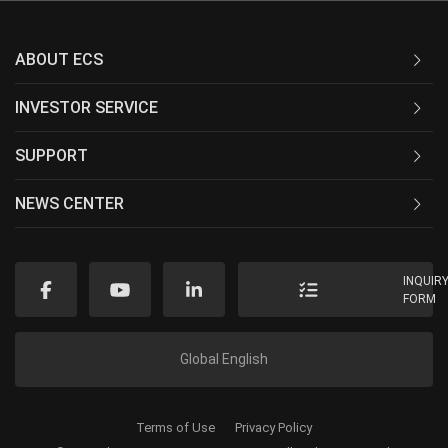
ABOUT ECS
INVESTOR SERVICE
SUPPORT
NEWS CENTER
INQUIR
FORM
Global English
Terms of Use
Privacy Policy