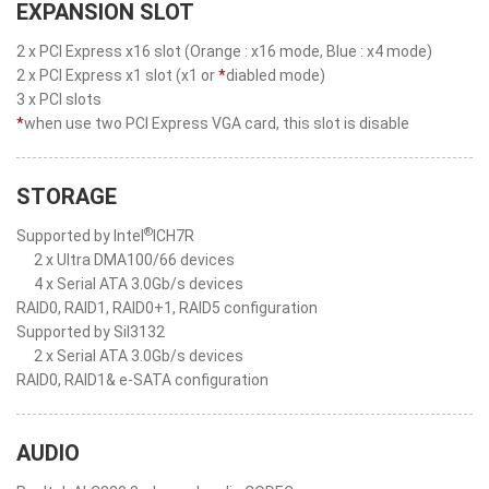
EXPANSION SLOT
2 x PCI Express x16 slot (Orange : x16 mode, Blue : x4 mode)
2 x PCI Express x1 slot (x1 or
*
diabled mode)
3 x PCI slots
*
when use two PCI Express VGA card, this slot is disable
STORAGE
®
Supported by Intel
ICH7R
2 x Ultra DMA100/66 devices
4 x Serial ATA 3.0Gb/s devices
RAID0, RAID1, RAID0+1, RAID5 configuration
Supported by SiI3132
2 x Serial ATA 3.0Gb/s devices
RAID0, RAID1& e-SATA configuration
AUDIO