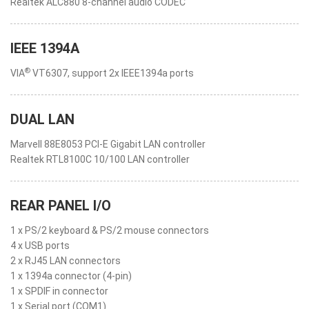
Realtek ALC880 8-channel audio CODEC
IEEE 1394A
®
VIA
VT6307, support 2x IEEE1394a ports
DUAL LAN
Marvell 88E8053 PCI-E Gigabit LAN controller
Realtek RTL8100C 10/100 LAN controller
REAR PANEL I/O
1 x PS/2 keyboard & PS/2 mouse connectors
4 x USB ports
2 x RJ45 LAN connectors
1 x 1394a connector (4-pin)
1 x SPDIF in connector
1 x Serial port (COM1)