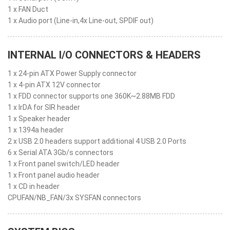
1 x FAN Duct
1 x Audio port (Line-in,4x Line-out, SPDIF out)
INTERNAL I/O CONNECTORS & HEADERS
1 x 24-pin ATX Power Supply connector
1 x 4-pin ATX 12V connector
1 x FDD connector supports one 360K~2.88MB FDD
1 x IrDA for SIR header
1 x Speaker header
1 x 1394a header
2 x USB 2.0 headers support additional 4 USB 2.0 Ports
6 x Serial ATA 3Gb/s connectors
1 x Front panel switch/LED header
1 x Front panel audio header
1 x CD in header
CPUFAN/NB_FAN/3x SYSFAN connectors