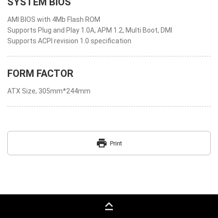
SYSTEM BIOS
AMI BIOS with 4Mb Flash ROM
Supports Plug and Play 1.0A, APM 1.2, Multi Boot, DMI
Supports ACPI revision 1.0 specification
FORM FACTOR
ATX Size, 305mm*244mm
print
Print
keyboard_capslock