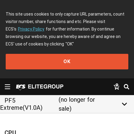
This site uses cookies to only capture URL parameters, count
visitor number, share functions and etc. Please visit
ECS's
Privacy Policy
for further information. By continue
browsing our website, you are hereby aware of and agree on
ECS' use of cookies by clicking
"OK"
OK
(no longer for
PF5
keyboard_arrow_down
Extreme(V1.0A)
sale)
CPU