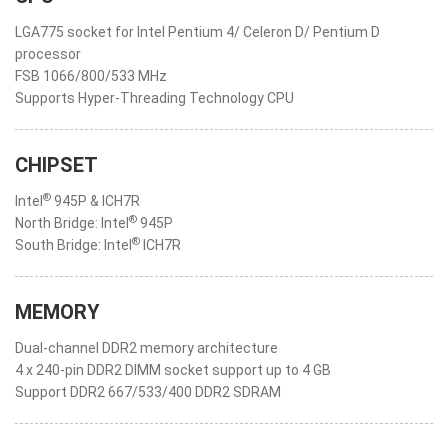
LGA775 socket for Intel Pentium 4/ Celeron D/ Pentium D
processor
FSB 1066/800/533 MHz
Supports Hyper-Threading Technology CPU
CHIPSET
®
Intel
945P & ICH7R
®
North Bridge: Intel
945P
®
South Bridge: Intel
ICH7R
MEMORY
Dual-channel DDR2 memory architecture
4 x 240-pin DDR2 DIMM socket support up to 4 GB
Support DDR2 667/533/400 DDR2 SDRAM