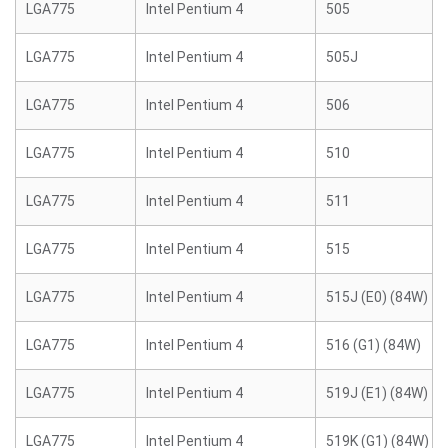
LGA775
Intel Pentium 4
505
LGA775
Intel Pentium 4
505J
LGA775
Intel Pentium 4
506
LGA775
Intel Pentium 4
510
LGA775
Intel Pentium 4
511
LGA775
Intel Pentium 4
515
LGA775
Intel Pentium 4
515J (E0) (84W)
LGA775
Intel Pentium 4
516 (G1) (84W)
LGA775
Intel Pentium 4
519J (E1) (84W)
LGA775
Intel Pentium 4
519K (G1) (84W)