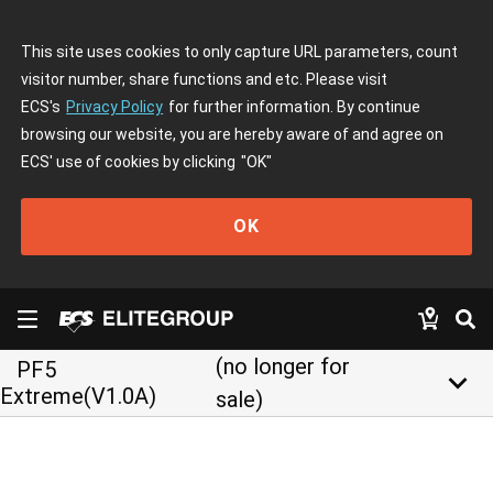
This site uses cookies to only capture URL parameters, count
visitor number, share functions and etc. Please visit
ECS's
Privacy Policy
for further information. By continue
browsing our website, you are hereby aware of and agree on
ECS' use of cookies by clicking
"OK"
OK
(no longer for
PF5
keyboard_arrow_down
Extreme(V1.0A)
sale)