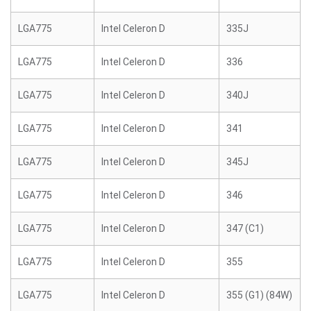
LGA775
Intel Celeron D
335J
LGA775
Intel Celeron D
336
LGA775
Intel Celeron D
340J
LGA775
Intel Celeron D
341
LGA775
Intel Celeron D
345J
LGA775
Intel Celeron D
346
LGA775
Intel Celeron D
347 (C1)
LGA775
Intel Celeron D
355
LGA775
Intel Celeron D
355 (G1) (84W)