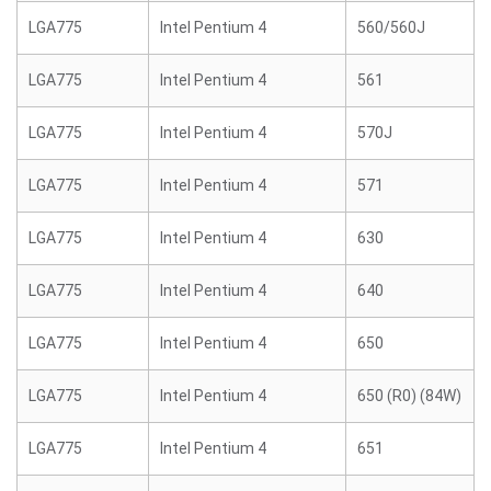
LGA775
Intel Pentium 4
560/560J
LGA775
Intel Pentium 4
561
LGA775
Intel Pentium 4
570J
LGA775
Intel Pentium 4
571
LGA775
Intel Pentium 4
630
LGA775
Intel Pentium 4
640
LGA775
Intel Pentium 4
650
LGA775
Intel Pentium 4
650 (R0) (84W)
LGA775
Intel Pentium 4
651