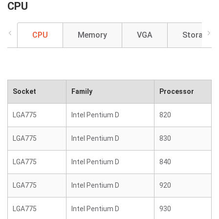
CPU
CPU
Memory
VGA
Storage
Socket
Family
Processor
LGA775
Intel Pentium D
820
LGA775
Intel Pentium D
830
LGA775
Intel Pentium D
840
LGA775
Intel Pentium D
920
LGA775
Intel Pentium D
930