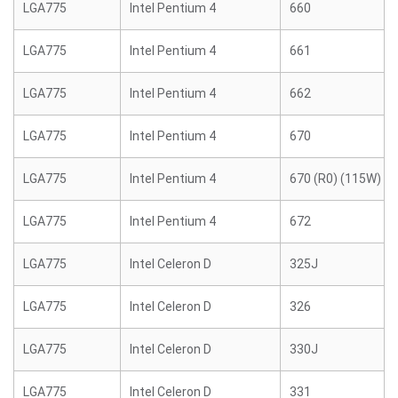
LGA775
Intel Pentium 4
660
LGA775
Intel Pentium 4
661
LGA775
Intel Pentium 4
662
LGA775
Intel Pentium 4
670
LGA775
Intel Pentium 4
670 (R0) (115W)
LGA775
Intel Pentium 4
672
LGA775
Intel Celeron D
325J
LGA775
Intel Celeron D
326
LGA775
Intel Celeron D
330J
LGA775
Intel Celeron D
331