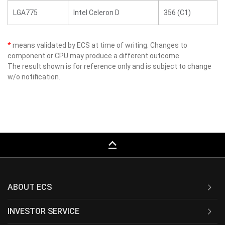
LGA775
Intel Celeron D
356 (C1)
*
means validated by ECS at time of writing. Changes to
component or CPU may produce a different outcome.
The result shown is for reference only and is subject to change
w/o notification.
keyboard_capslock
ABOUT ECS
INVESTOR SERVICE