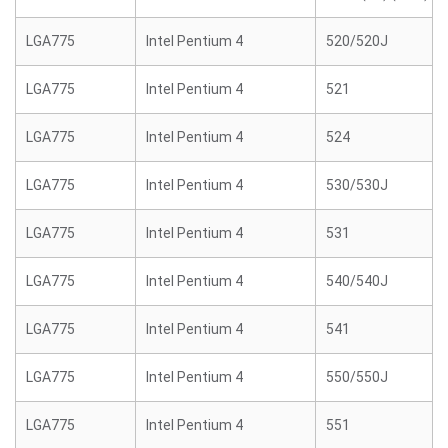
LGA775
Intel Pentium 4
520/520J
LGA775
Intel Pentium 4
521
LGA775
Intel Pentium 4
524
LGA775
Intel Pentium 4
530/530J
LGA775
Intel Pentium 4
531
LGA775
Intel Pentium 4
540/540J
LGA775
Intel Pentium 4
541
LGA775
Intel Pentium 4
550/550J
LGA775
Intel Pentium 4
551