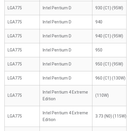
LGA775
Intel Pentium D
930 (C1) (95W)
LGA775
Intel Pentium D
940
LGA775
Intel Pentium D
940 (C1) (95W)
LGA775
Intel Pentium D
950
LGA775
Intel Pentium D
950 (C1) (95W)
LGA775
Intel Pentium D
960 (C1) (130W)
Intel Pentium 4 Extreme
LGA775
(110W)
Edition
Intel Pentium 4 Extreme
LGA775
3.73 (N0) (115W)
Edition