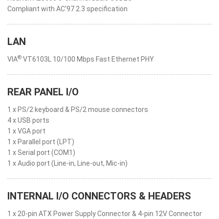
Compliant with AC'97 2.3 specification
LAN
®
VIA
VT6103L 10/100 Mbps Fast Ethernet PHY
REAR PANEL I/O
1 x PS/2 keyboard & PS/2 mouse connectors
4 x USB ports
1 x VGA port
1 x Parallel port (LPT)
1 x Serial port (COM1)
1 x Audio port (Line-in, Line-out, Mic-in)
INTERNAL I/O CONNECTORS & HEADERS
1 x 20-pin ATX Power Supply Connector & 4-pin 12V Connector