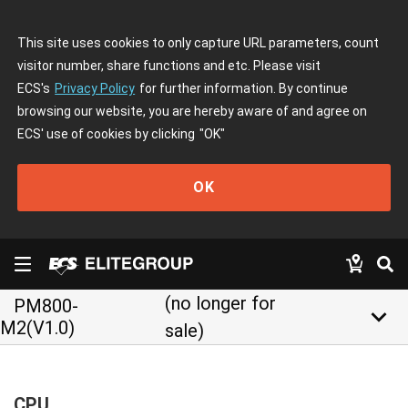
This site uses cookies to only capture URL parameters, count
visitor number, share functions and etc. Please visit
ECS's
Privacy Policy
for further information. By continue
browsing our website, you are hereby aware of and agree on
ECS' use of cookies by clicking
"OK"
OK
(no longer for
PM800-
keyboard_arrow_down
M2(V1.0)
sale)
CPU