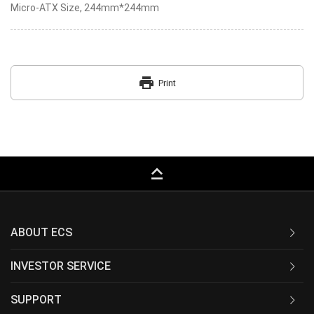
Micro-ATX Size, 244mm*244mm
print
Print
keyboard_capslock
ABOUT ECS
INVESTOR SERVICE
SUPPORT