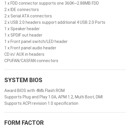
1 x FDD connector supports one 360K~2.88MB FDD
2 x IDE connectors
2 x Serial ATA connectors
2 x USB 2.0 headers support additional 4 USB 2.0 Ports
1 x Speaker header
1 x SPDIF out header
1 x Front panel switch/LED header
1 x Front panel audio header
CD in/ AUX in headers
CPUFAN/CASFAN connectors
SYSTEM BIOS
Award BIOS with 4Mb Flash ROM
Supports Plug and Play 1.0A, APM 1.2, Multi Boot, DMI
Supports ACPI revision 1.0 specification
FORM FACTOR