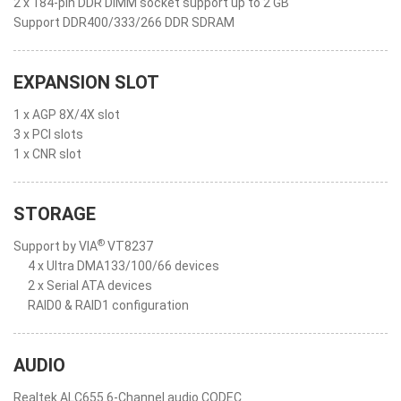
2 x 184-pin DDR DIMM socket support up to 2 GB
Support DDR400/333/266 DDR SDRAM
EXPANSION SLOT
1 x AGP 8X/4X slot
3 x PCI slots
1 x CNR slot
STORAGE
®
Support by VIA
VT8237
4 x Ultra DMA133/100/66 devices
2 x Serial ATA devices
RAID0 & RAID1 configuration
AUDIO
Realtek ALC655 6-Channel audio CODEC