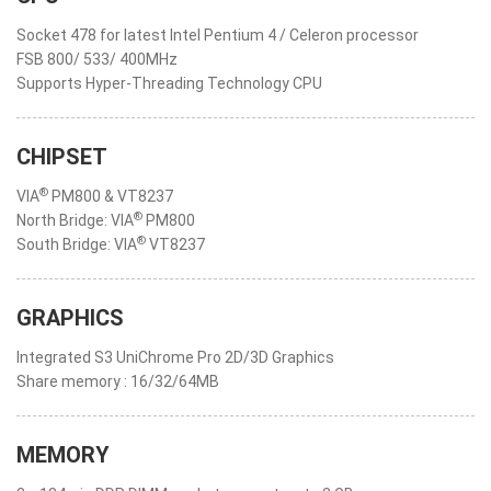
Socket 478 for latest Intel Pentium 4 / Celeron processor
FSB 800/ 533/ 400MHz
Supports Hyper-Threading Technology CPU
CHIPSET
®
VIA
PM800 & VT8237
®
North Bridge: VIA
PM800
®
South Bridge: VIA
VT8237
GRAPHICS
Integrated S3 UniChrome Pro 2D/3D Graphics
Share memory : 16/32/64MB
MEMORY