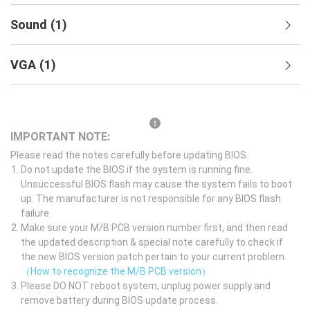
Sound
(
1
)
VGA
(
1
)
IMPORTANT NOTE:
Please read the notes carefully before updating BIOS.
Do not update the BIOS if the system is running fine.
Unsuccessful BIOS flash may cause the system fails to boot
up. The manufacturer is not responsible for any BIOS flash
failure.
Make sure your M/B PCB version number first, and then read
the updated description & special note carefully to check if
the new BIOS version patch pertain to your current problem.
（How to recognize the M/B PCB version）
Please DO NOT reboot system, unplug power supply and
remove battery during BIOS update process.