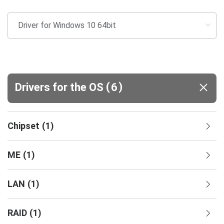
(
)
Drivers for the OS
6
Chipset
(
1
)
ME
(
1
)
LAN
(
1
)
RAID
(
1
)