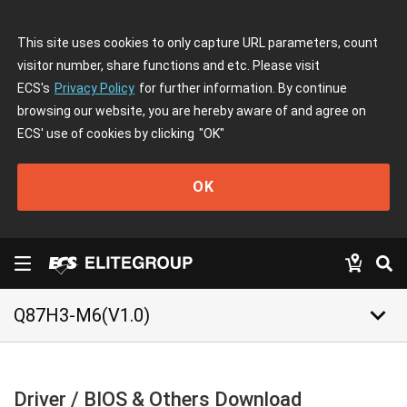
This site uses cookies to only capture URL parameters, count
visitor number, share functions and etc. Please visit
ECS's
Privacy Policy
for further information. By continue
browsing our website, you are hereby aware of and agree on
ECS' use of cookies by clicking
"OK"
OK
keyboard_arrow_down
Q87H3-M6(V1.0)
Driver / BIOS & Others Download