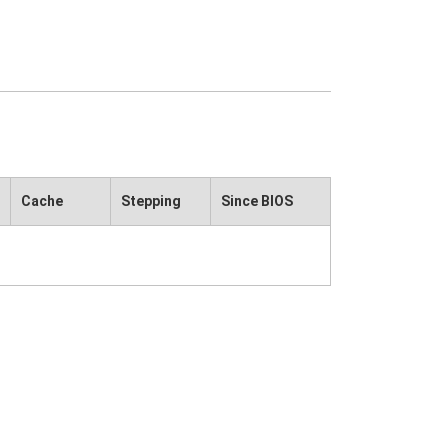
Cache
Stepping
Since BIOS