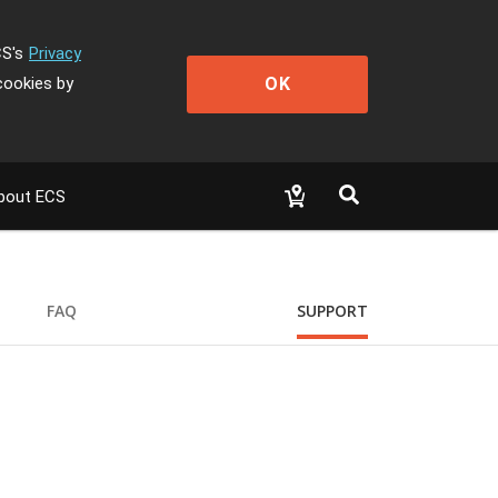
CS's
Privacy
OK
cookies by
bout ECS
FAQ
SUPPORT