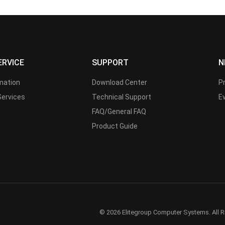
ERVICE
SUPPORT
N
rmation
Download Center
P
Services
Technical Support
E
FAQ/General FAQ
Product Guide
© 2026 Elitegroup Computer Systems. All R