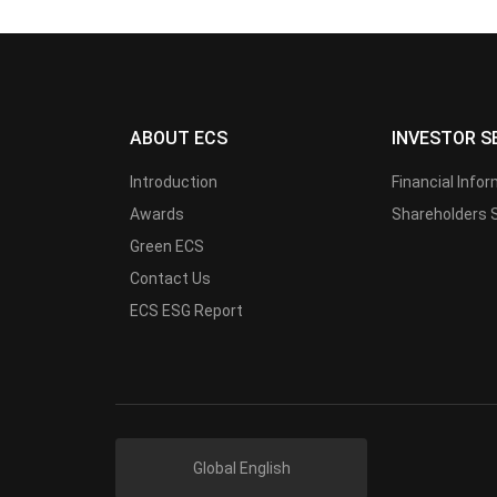
ABOUT ECS
INVESTOR S
Introduction
Financial Info
Awards
Shareholders 
Green ECS
Contact Us
ECS ESG Report
Global English