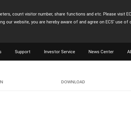
ters, count visitor number, share functions and etc. Please visit E
ing our website, you are hereby aware of and agree on ECS' use of 
s
Support
Investor Service
News Center
A
ON
DOWNLOAD