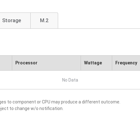
Storage
M.2
Processor
Wattage
Frequency
No Data
nges to component or CPU may produce a different outcome.
ject to change w/o notification.