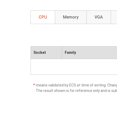
CPU
Memory
VGA
Socket
Family
*
means validated by ECS at time of writing. Cha
The result shown is for reference only and is sub