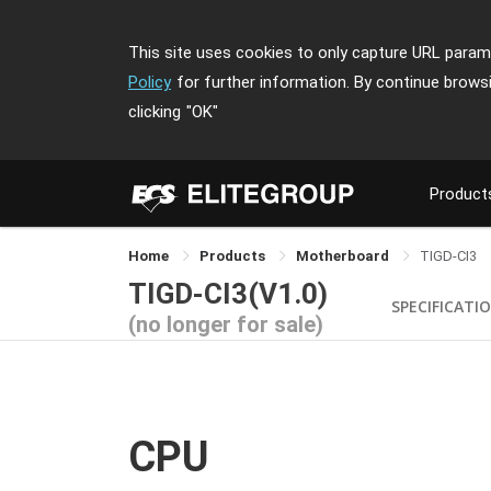
This site uses cookies to only capture URL parame
Policy
for further information. By continue brows
clicking
"OK"
Product
Home
Products
Motherboard
TIGD-CI3
TIGD-CI3(V1.0)
SPECIFICATI
(no longer for sale)
CPU