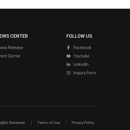
EWS CENTER
FOLLOW US
ress Release
Facebook
vent Center
Youtube
LinkedIn
Inquiry Form
ights Reserved.
Terms of Use
Privacy Policy