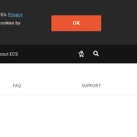
CS's
Privacy
OK
cookies by
bout ECS
FAQ
SUPPORT