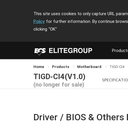
This site uses cookies to only capture URL parame
Policy
for further information. By continue brows
clicking
"OK"
Product
Home
Products
Motherboard
TIGD-CI4
TIGD-CI4(V1.0)
SPECIFICATI
(no longer for sale)
Driver / BIOS & Others