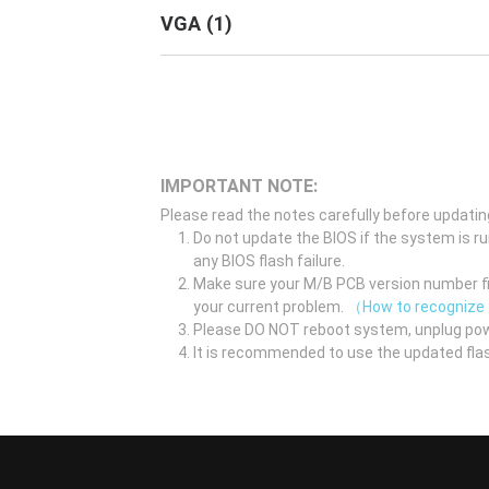
VGA
(
1
)
IMPORTANT NOTE:
Please read the notes carefully before updatin
Do not update the BIOS if the system is r
any BIOS flash failure.
Make sure your M/B PCB version number fir
your current problem.
（How to recognize
Please DO NOT reboot system, unplug pow
It is recommended to use the updated flas