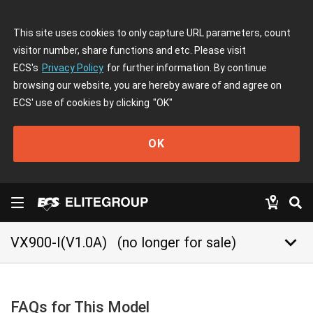
This site uses cookies to only capture URL parameters, count
visitor number, share functions and etc. Please visit
ECS's
Privacy Policy
for further information. By continue
browsing our website, you are hereby aware of and agree on
ECS' use of cookies by clicking
"OK"
OK
keyboard_arrow_down
VX900-I(V1.0A)
(no longer for sale)
FAQs for This Model