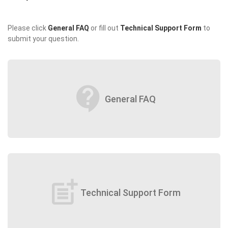
Please click
General FAQ
or fill out
Technical Support Form
to
submit your question.
contact_support
General FAQ
post_add
Technical Support Form