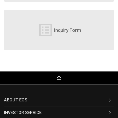
list_alt
Inquiry Form
keyboard_capslock
ABOUT ECS
INVESTOR SERVICE