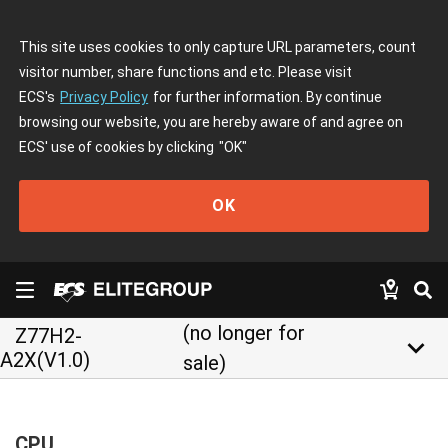
This site uses cookies to only capture URL parameters, count
visitor number, share functions and etc. Please visit
ECS's
Privacy Policy
for further information. By continue
browsing our website, you are hereby aware of and agree on
ECS' use of cookies by clicking
"OK"
OK
(no longer for
Z77H2-
keyboard_arrow_down
A2X(V1.0)
sale)
CPU