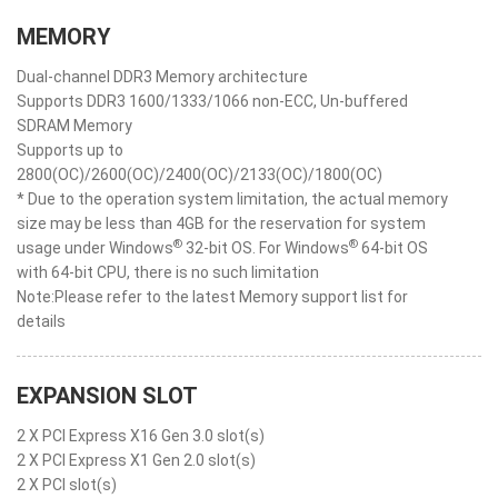
MEMORY
Dual-channel DDR3 Memory architecture
Supports DDR3 1600/1333/1066 non-ECC, Un-buffered
SDRAM Memory
Supports up to
2800(OC)/2600(OC)/2400(OC)/2133(OC)/1800(OC)
* Due to the operation system limitation, the actual memory
size may be less than 4GB for the reservation for system
®
®
usage under Windows
32-bit OS. For Windows
64-bit OS
with 64-bit CPU, there is no such limitation
Note:Please refer to the latest Memory support list for
details
EXPANSION SLOT
2 X PCI Express X16 Gen 3.0 slot(s)
2 X PCI Express X1 Gen 2.0 slot(s)
2 X PCI slot(s)