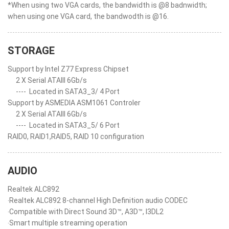
*When using two VGA cards, the bandwidth is @8 badnwidth;
when using one VGA card, the bandwodth is @16.
STORAGE
Support by Intel Z77 Express Chipset
2 X Serial ATAIII 6Gb/s
----
Located in SATA3_3/ 4 Port
Support by ASMEDIA ASM1061 Controler
2 X Serial ATAIII 6Gb/s
----
Located in SATA3_5/ 6 Port
RAID0, RAID1,RAID5, RAID 10 configuration
AUDIO
Realtek ALC892
‧Realtek ALC892 8-channel High Definition audio CODEC
‧Compatible with Direct Sound 3D™, A3D™, I3DL2
‧Smart multiple streaming operation