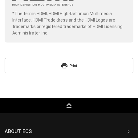
*The terms HDMI, HDMI High-Definition Multimedia
Interface, HDMI Trade dress and the HDMI Logos are
trademarks or registered trademarks of HDMI Licensing
Administrator, Inc.
print
Print
keyboard_capslock
ABOUT ECS