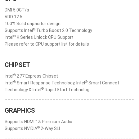
DMI 5.0GT/s
VRD 12.5
100% Solid capacitor design
®
Supports Intel
Turbo Boost 2.0 Technology
®
Intel
K Series Unlock CPU Support
Please refer to CPU support list for details
CHIPSET
®
Intel
Z77 Express Chipset
®
®
Intel
Smart Response Technology, Intel
Smart Connect
®
Technology & Intel
Rapid Start Technolog
GRAPHICS
Supports HDMI™ & Premium Audio
®
Supports NVIDIA
2-Way SLI