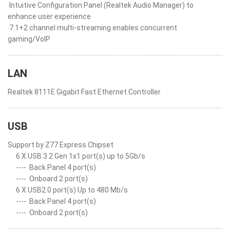
‧Intuitive Configuration Panel (Realtek Audio Manager) to
enhance user experience
‧7.1+2 channel multi-streaming enables concurrent
gaming/VoIP
LAN
Realtek 8111E Gigabit Fast Ethernet Controller
USB
Support by Z77 Express Chipset
6 X USB 3.2 Gen 1x1 port(s) up to 5Gb/s
----
Back Panel 4 port(s)
----
Onboard 2 port(s)
6 X USB2.0 port(s) Up to 480 Mb/s
----
Back Panel 4 port(s)
----
Onboard 2 port(s)