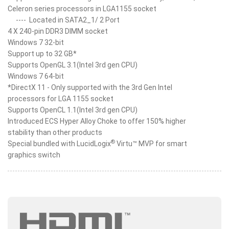
Celeron series processors in LGA1155 socket
----
Located in SATA2_1/ 2 Port
4 X 240-pin DDR3 DIMM socket
Windows 7 32-bit
Support up to 32 GB*
Supports OpenGL 3.1(Intel 3rd gen CPU)
Windows 7 64-bit
*DirectX 11 - Only supported with the 3rd Gen Intel
processors for LGA 1155 socket
Supports OpenCL 1.1(Intel 3rd gen CPU)
Introduced ECS Hyper Alloy Choke to offer 150% higher
stability than other products
®
Special bundled with LucidLogix
Virtu™ MVP for smart
graphics switch