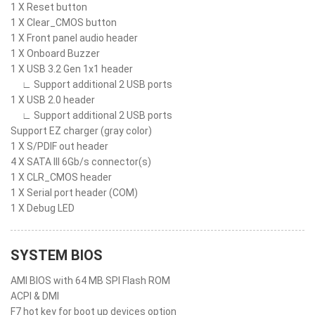
1 X Reset button
1 X Clear_CMOS button
1 X Front panel audio header
1 X Onboard Buzzer
1 X USB 3.2 Gen 1x1 header
∟ Support additional 2 USB ports
1 X USB 2.0 header
∟ Support additional 2 USB ports
Support EZ charger (gray color)
1 X S/PDIF out header
4 X SATA III 6Gb/s connector(s)
1 X CLR_CMOS header
1 X Serial port header (COM)
1 X Debug LED
SYSTEM BIOS
AMI BIOS with 64 MB SPI Flash ROM
ACPI & DMI
F7 hot key for boot up devices option