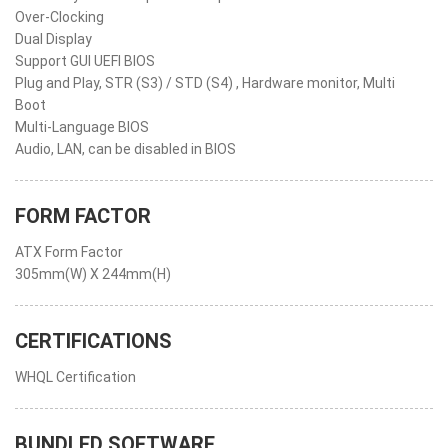
Over-Clocking
Dual Display
Support GUI UEFI BIOS
Plug and Play, STR (S3) / STD (S4) , Hardware monitor, Multi
Boot
Multi-Language BIOS
Audio, LAN, can be disabled in BIOS
FORM FACTOR
ATX Form Factor
305mm(W) X 244mm(H)
CERTIFICATIONS
WHQL Certification
BUNDLED SOFTWARE