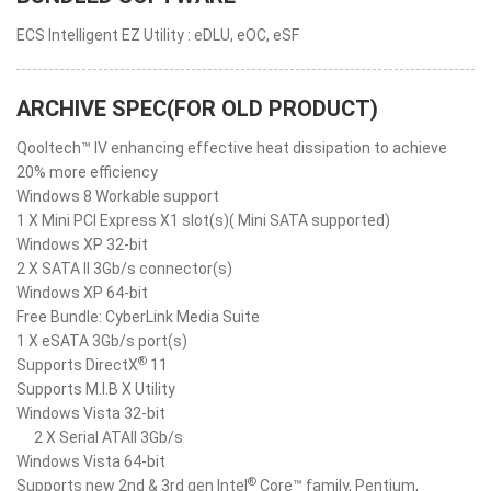
ECS Intelligent EZ Utility : eDLU, eOC, eSF
ARCHIVE SPEC(FOR OLD PRODUCT)
Qooltech™ IV enhancing effective heat dissipation to achieve
20% more efficiency
Windows 8 Workable support
1 X Mini PCI Express X1 slot(s)( Mini SATA supported)
Windows XP 32-bit
2 X SATA II 3Gb/s connector(s)
Windows XP 64-bit
Free Bundle: CyberLink Media Suite
1 X eSATA 3Gb/s port(s)
®
Supports DirectX
11
Supports M.I.B X Utility
Windows Vista 32-bit
2 X Serial ATAII 3Gb/s
Windows Vista 64-bit
®
Supports new 2nd & 3rd gen Intel
Core™ family, Pentium,