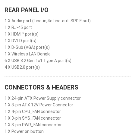
REAR PANEL I/O
1 X Audio port (Line-in,4x Line-out, SPDIF out)
1 X RJ-45 port
1 X HDMI™ port(s)
1 X DVI-D port(s)
1 X D-Sub (VGA) port(s)
1 X Wireless LAN Dongle
6 X USB 3.2 Gen 1x1 Type A port(s)
4 X USB2.0 port(s)
CONNECTORS & HEADERS
1 X 24-pin ATX Power Supply connector
1 X 8-pin ATX 12V Power Connector
1 X 4-pin CPU_FAN connector
1 X 3-pin SYS_FAN connector
1 X 3-pin PWR_FAN connector
1 X Power on button