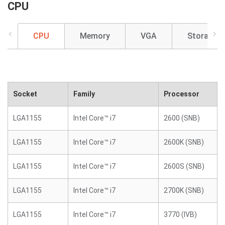
CPU
CPU
Memory
VGA
Storage
Socket
Family
Processor
LGA1155
Intel Core™ i7
2600 (SNB)
LGA1155
Intel Core™ i7
2600K (SNB)
LGA1155
Intel Core™ i7
2600S (SNB)
LGA1155
Intel Core™ i7
2700K (SNB)
LGA1155
Intel Core™ i7
3770 (IVB)