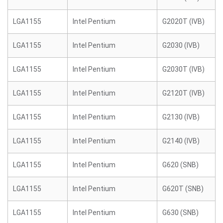
LGA1155
Intel Pentium
G2020T (IVB)
LGA1155
Intel Pentium
G2030 (IVB)
LGA1155
Intel Pentium
G2030T (IVB)
LGA1155
Intel Pentium
G2120T (IVB)
LGA1155
Intel Pentium
G2130 (IVB)
LGA1155
Intel Pentium
G2140 (IVB)
LGA1155
Intel Pentium
G620 (SNB)
LGA1155
Intel Pentium
G620T (SNB)
LGA1155
Intel Pentium
G630 (SNB)