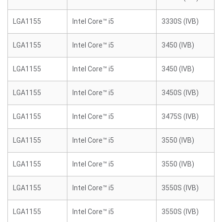
LGA1155
Intel Core™ i5
3330S (IVB)
LGA1155
Intel Core™ i5
3450 (IVB)
LGA1155
Intel Core™ i5
3450 (IVB)
LGA1155
Intel Core™ i5
3450S (IVB)
LGA1155
Intel Core™ i5
3475S (IVB)
LGA1155
Intel Core™ i5
3550 (IVB)
LGA1155
Intel Core™ i5
3550 (IVB)
LGA1155
Intel Core™ i5
3550S (IVB)
LGA1155
Intel Core™ i5
3550S (IVB)