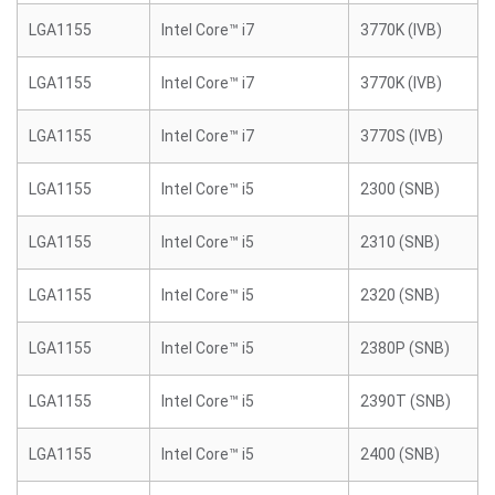
LGA1155
Intel Core™ i7
3770K (IVB)
LGA1155
Intel Core™ i7
3770K (IVB)
LGA1155
Intel Core™ i7
3770S (IVB)
LGA1155
Intel Core™ i5
2300 (SNB)
LGA1155
Intel Core™ i5
2310 (SNB)
LGA1155
Intel Core™ i5
2320 (SNB)
LGA1155
Intel Core™ i5
2380P (SNB)
LGA1155
Intel Core™ i5
2390T (SNB)
LGA1155
Intel Core™ i5
2400 (SNB)