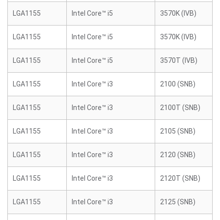
LGA1155
Intel Core™ i5
3570K (IVB)
LGA1155
Intel Core™ i5
3570K (IVB)
LGA1155
Intel Core™ i5
3570T (IVB)
LGA1155
Intel Core™ i3
2100 (SNB)
LGA1155
Intel Core™ i3
2100T (SNB)
LGA1155
Intel Core™ i3
2105 (SNB)
LGA1155
Intel Core™ i3
2120 (SNB)
LGA1155
Intel Core™ i3
2120T (SNB)
LGA1155
Intel Core™ i3
2125 (SNB)