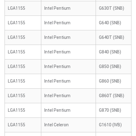
LGA1155
Intel Pentium
G630T (SNB)
LGA1155
Intel Pentium
G640 (SNB)
LGA1155
Intel Pentium
G640T (SNB)
LGA1155
Intel Pentium
G840 (SNB)
LGA1155
Intel Pentium
G850 (SNB)
LGA1155
Intel Pentium
G860 (SNB)
LGA1155
Intel Pentium
G860T (SNB)
LGA1155
Intel Pentium
G870 (SNB)
LGA1155
Intel Celeron
G1610 (IVB)