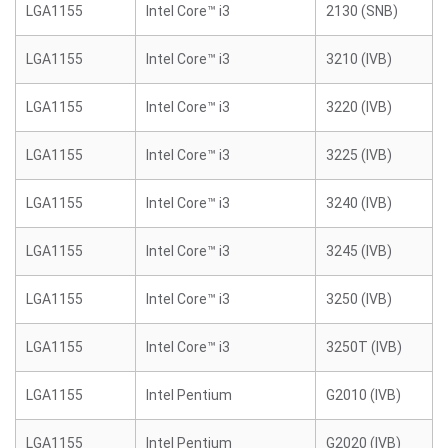
LGA1155
Intel Core™ i3
2130 (SNB)
LGA1155
Intel Core™ i3
3210 (IVB)
LGA1155
Intel Core™ i3
3220 (IVB)
LGA1155
Intel Core™ i3
3225 (IVB)
LGA1155
Intel Core™ i3
3240 (IVB)
LGA1155
Intel Core™ i3
3245 (IVB)
LGA1155
Intel Core™ i3
3250 (IVB)
LGA1155
Intel Core™ i3
3250T (IVB)
LGA1155
Intel Pentium
G2010 (IVB)
LGA1155
Intel Pentium
G2020 (IVB)