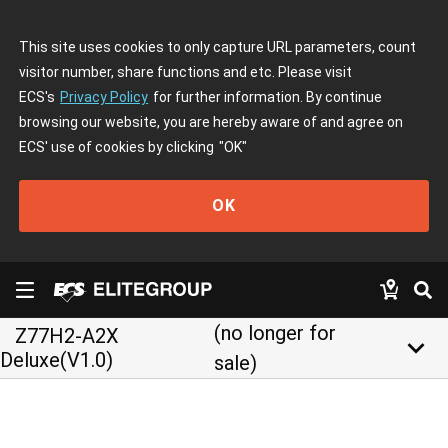
This site uses cookies to only capture URL parameters, count
visitor number, share functions and etc. Please visit
ECS's
Privacy Policy
for further information. By continue
browsing our website, you are hereby aware of and agree on
ECS' use of cookies by clicking
"OK"
OK
(no longer for
Z77H2-A2X
keyboard_arrow_down
Deluxe(V1.0)
sale)