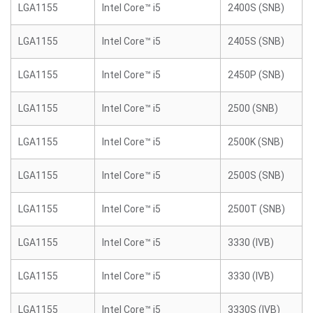
LGA1155
Intel Core™ i5
2400S (SNB)
LGA1155
Intel Core™ i5
2405S (SNB)
LGA1155
Intel Core™ i5
2450P (SNB)
LGA1155
Intel Core™ i5
2500 (SNB)
LGA1155
Intel Core™ i5
2500K (SNB)
LGA1155
Intel Core™ i5
2500S (SNB)
LGA1155
Intel Core™ i5
2500T (SNB)
LGA1155
Intel Core™ i5
3330 (IVB)
LGA1155
Intel Core™ i5
3330 (IVB)
LGA1155
Intel Core™ i5
3330S (IVB)