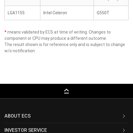
LGA1155
Intel Celeron
G550T
*
means validated by ECS at time of writing. Changes to
component or CPU may produce a different outcome.
The result shown is for reference only and is subject to change
w/o notification.
keyboard_capslock
ABOUT ECS
INVESTOR SERVICE