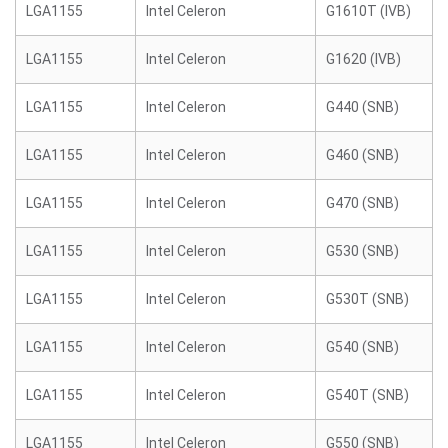
LGA1155
Intel Celeron
G1610T (IVB)
LGA1155
Intel Celeron
G1620 (IVB)
LGA1155
Intel Celeron
G440 (SNB)
LGA1155
Intel Celeron
G460 (SNB)
LGA1155
Intel Celeron
G470 (SNB)
LGA1155
Intel Celeron
G530 (SNB)
LGA1155
Intel Celeron
G530T (SNB)
LGA1155
Intel Celeron
G540 (SNB)
LGA1155
Intel Celeron
G540T (SNB)
LGA1155
Intel Celeron
G550 (SNB)