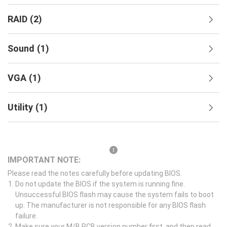
RAID
(
2
)
Sound
(
1
)
VGA
(
1
)
Utility
(
1
)
IMPORTANT NOTE:
Please read the notes carefully before updating BIOS.
Do not update the BIOS if the system is running fine.
Unsuccessful BIOS flash may cause the system fails to boot
up. The manufacturer is not responsible for any BIOS flash
failure.
Make sure your M/B PCB version number first, and then read