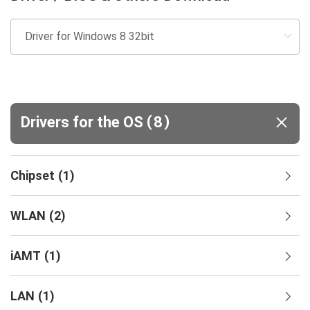
(
)
Drivers for the OS
8
Chipset
(
1
)
WLAN
(
2
)
iAMT
(
1
)
LAN
(
1
)