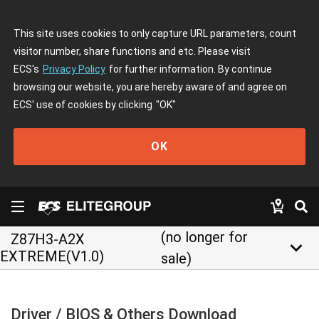
This site uses cookies to only capture URL parameters, count
visitor number, share functions and etc. Please visit
ECS's
Privacy Policy
for further information. By continue
browsing our website, you are hereby aware of and agree on
ECS' use of cookies by clicking
"OK"
OK
(no longer for
Z87H3-A2X
keyboard_arrow_down
EXTREME(V1.0)
sale)
Driver / BIOS & Others Download