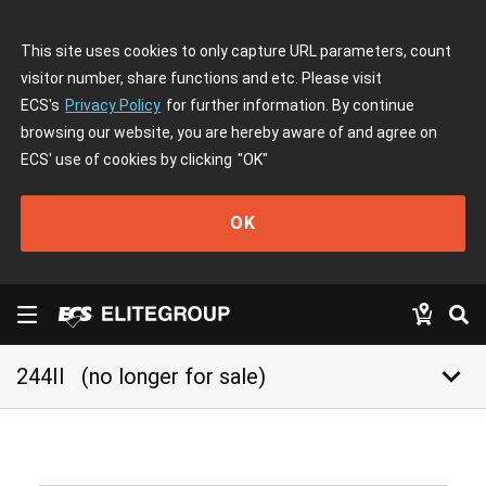
This site uses cookies to only capture URL parameters, count
visitor number, share functions and etc. Please visit
ECS's
Privacy Policy
for further information. By continue
browsing our website, you are hereby aware of and agree on
ECS' use of cookies by clicking
"OK"
OK
keyboard_arrow_down
244II
(no longer for sale)