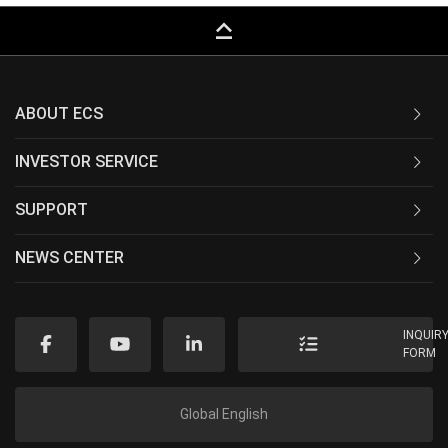
keyboard_capslock
ABOUT ECS
INVESTOR SERVICE
SUPPORT
NEWS CENTER
INQUIR
FORM
Global English