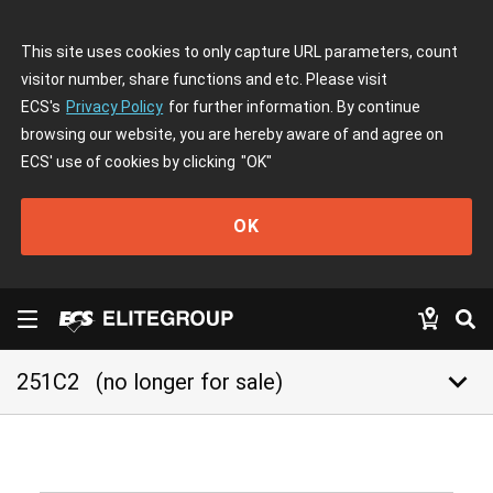
This site uses cookies to only capture URL parameters, count
visitor number, share functions and etc. Please visit
ECS's
Privacy Policy
for further information. By continue
browsing our website, you are hereby aware of and agree on
ECS' use of cookies by clicking
"OK"
OK
keyboard_arrow_down
251C2
(no longer for sale)