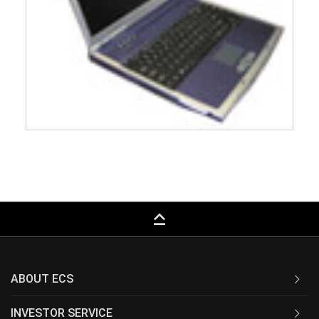
keyboard_capslock
ABOUT ECS
INVESTOR SERVICE