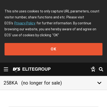
This site uses cookies to only capture URL parameters, count
visitor number, share functions and etc. Please visit
ECS's
Privacy Policy
for further information. By continue
browsing our website, you are hereby aware of and agree on
ECS' use of cookies by clicking
"OK"
OK
keyboard_arrow_down
258KA
(no longer for sale)