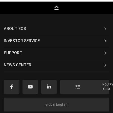
keyboard_capslock
ABOUT ECS
INVESTOR SERVICE
SUPPORT
NEWS CENTER
INQUIR
FORM
Global English