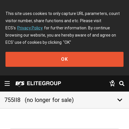
This site uses cookies to only capture URL parameters, count
visitor number, share functions and etc. Please visit
ECS's
Privacy Policy
for further information. By continue
browsing our website, you are hereby aware of and agree on
ECS' use of cookies by clicking
"OK"
OK
keyboard_arrow_down
755II8
(no longer for sale)