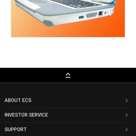
keyboard_capslock
ABOUT ECS
INVESTOR SERVICE
SUPPORT