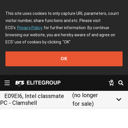
This site uses cookies to only capture URL parameters, count
visitor number, share functions and etc. Please visit
ECS's
Privacy Policy
for further information. By continue
browsing our website, you are hereby aware of and agree on
ECS' use of cookies by clicking
"OK"
OK
(no longer
E09EI6, Intel classmate
keyboard_arrow_down
PC - Clamshell
for sale)