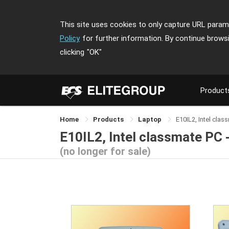
This site uses cookies to only capture URL parame
Policy
for further information. By continue brows
clicking
"OK"
Product
Home
Products
Laptop
E10IL2, Intel clas
E10IL2, Intel classmate PC 
(no longer for sale)