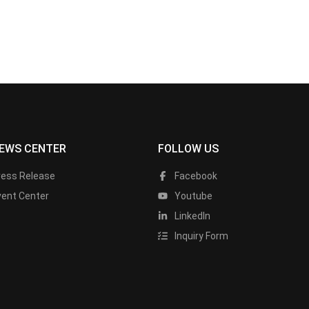
EWS CENTER
FOLLOW US
ress Release
Facebook
vent Center
Youtube
LinkedIn
Inquiry Form