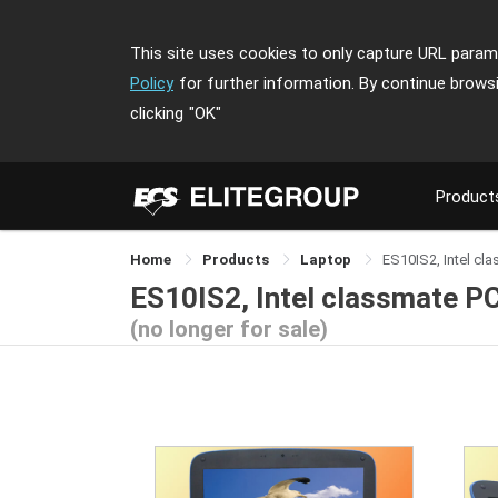
This site uses cookies to only capture URL parame
Policy
for further information. By continue brows
clicking
"OK"
Product
Home
Products
Laptop
ES10IS2, Intel cl
ES10IS2, Intel classmate PC
(no longer for sale)