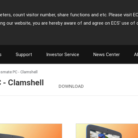
ters, count visitor number, share functions and etc. Please visit E
ing our website, you are hereby aware of and agree on ECS' use of 
s
Support
Investor Service
News Center
A
assmate PC - Clamshell
 - Clamshell
DOWNLOAD