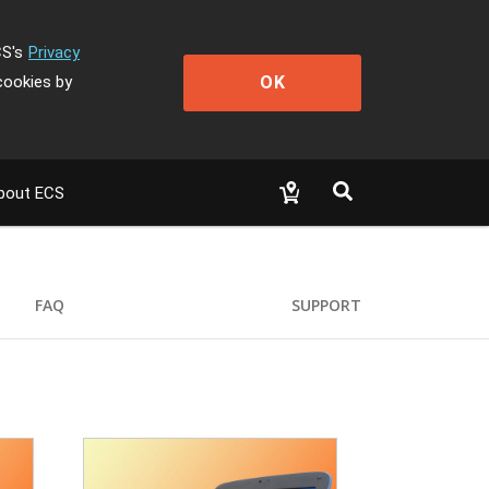
CS's
Privacy
OK
cookies by
bout ECS
FAQ
SUPPORT