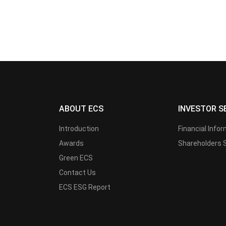
ABOUT ECS
INVESTOR S
Introduction
Financial Info
Awards
Shareholders 
Green ECS
Contact Us
ECS ESG Report