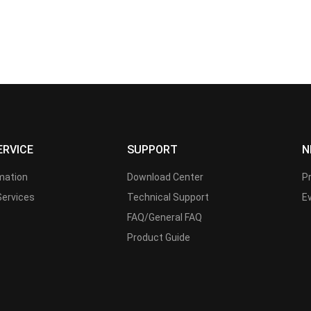
ERVICE
SUPPORT
N
rmation
Download Center
P
Services
Technical Support
E
FAQ/General FAQ
Product Guide