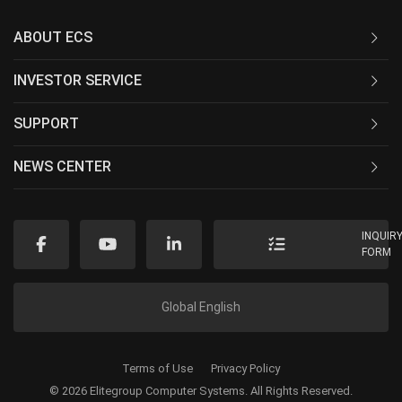
ABOUT ECS
INVESTOR SERVICE
SUPPORT
NEWS CENTER
INQUIR
FORM
Global English
Terms of Use
Privacy Policy
© 2026 Elitegroup Computer Systems. All Rights Reserved.