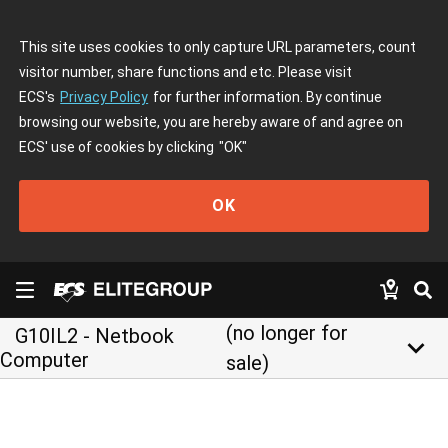
This site uses cookies to only capture URL parameters, count
visitor number, share functions and etc. Please visit
ECS's
Privacy Policy
for further information. By continue
browsing our website, you are hereby aware of and agree on
ECS' use of cookies by clicking
"OK"
OK
(no longer for
G10IL2 - Netbook
keyboard_arrow_down
Computer
sale)