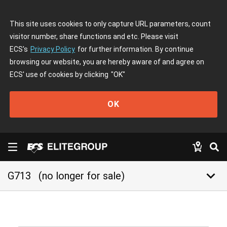
This site uses cookies to only capture URL parameters, count
visitor number, share functions and etc. Please visit
ECS's
Privacy Policy
for further information. By continue
browsing our website, you are hereby aware of and agree on
ECS' use of cookies by clicking
"OK"
OK
keyboard_arrow_down
G713
(no longer for sale)