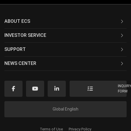
ABOUT ECS
INVESTOR SERVICE
SUPPORT
NEWS CENTER
INQUIR
FORM
Global English
Terms of Use
Privacy Policy