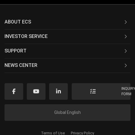
ABOUT ECS
INVESTOR SERVICE
SUPPORT
NEWS CENTER
INQUIR
FORM
Global English
Terms of Use
Privacy Policy