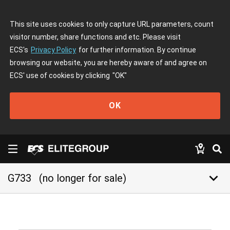
This site uses cookies to only capture URL parameters, count
visitor number, share functions and etc. Please visit
ECS's
Privacy Policy
for further information. By continue
browsing our website, you are hereby aware of and agree on
ECS' use of cookies by clicking
"OK"
OK
keyboard_arrow_down
G733
(no longer for sale)