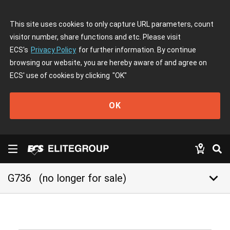
This site uses cookies to only capture URL parameters, count
visitor number, share functions and etc. Please visit
ECS's
Privacy Policy
for further information. By continue
browsing our website, you are hereby aware of and agree on
ECS' use of cookies by clicking
"OK"
OK
keyboard_arrow_down
G736
(no longer for sale)