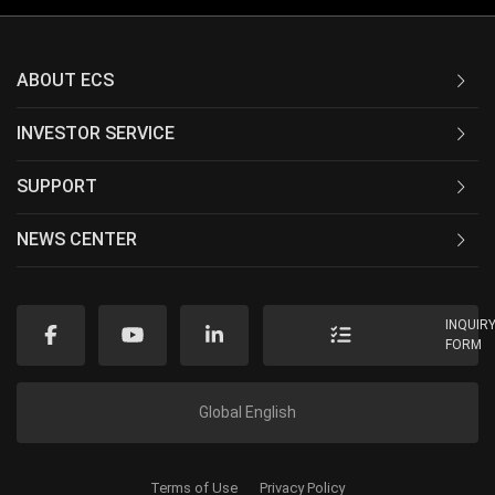
ABOUT ECS
INVESTOR SERVICE
SUPPORT
NEWS CENTER
INQUIR
FORM
Global English
Terms of Use
Privacy Policy