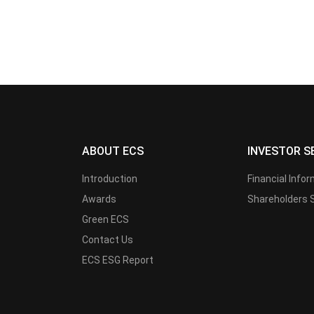
ABOUT ECS
INVESTOR S
Introduction
Financial Info
Awards
Shareholders 
Green ECS
Contact Us
ECS ESG Report