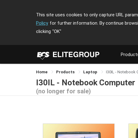
This site uses cookies to only capture URL parame
Policy
for further information. By continue brows
clicking
"OK"
Product
Home
Products
Laptop
I30IL - Notebook
I30IL - Notebook Computer
(no longer for sale)