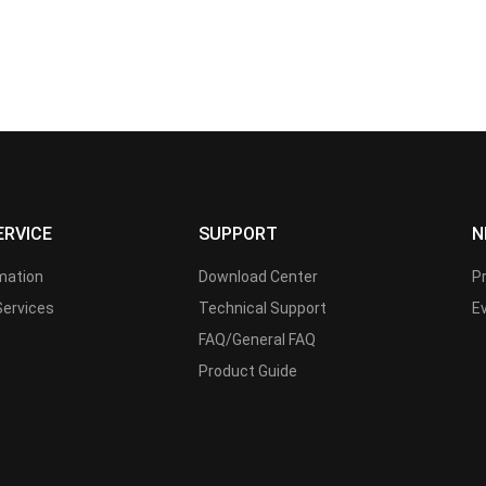
ERVICE
SUPPORT
N
rmation
Download Center
P
Services
Technical Support
E
FAQ/General FAQ
Product Guide