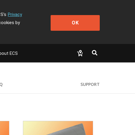
CS's
Privacy
OK
cookies by
bout ECS
Q
SUPPORT