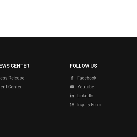
EWS CENTER
FOLLOW US
ress Release
Facebook
vent Center
Youtube
LinkedIn
Inquiry Form