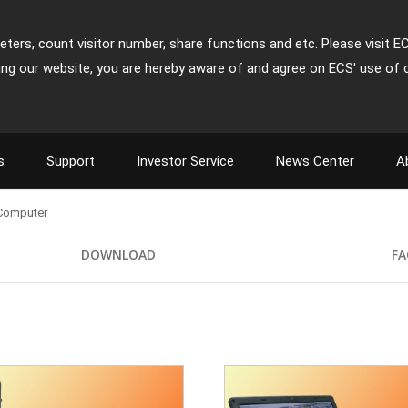
ters, count visitor number, share functions and etc. Please visit E
ing our website, you are hereby aware of and agree on ECS' use of 
s
Support
Investor Service
News Center
A
 Computer
DOWNLOAD
FA