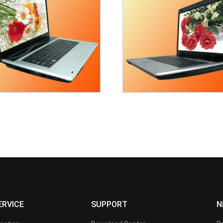
ERVICE
SUPPORT
N