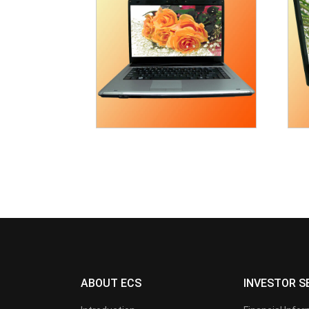
ABOUT ECS
INVESTOR S