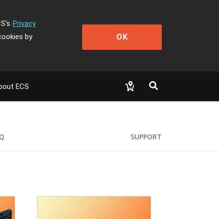
CS's
Privacy
OK
cookies by
bout ECS
Q
SUPPORT