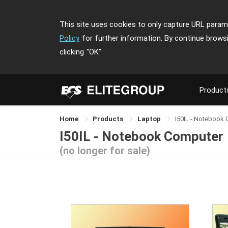
This site uses cookies to only capture URL parame
Policy
for further information. By continue brows
clicking
"OK"
Product
Home
Products
Laptop
I50IL - Notebook
I50IL - Notebook Computer
(no longer for sale)