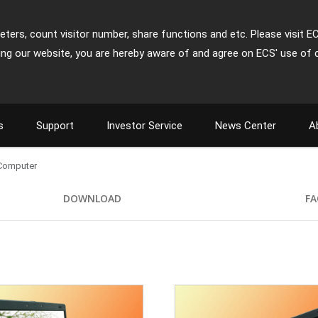
ters, count visitor number, share functions and etc. Please visit E
ing our website, you are hereby aware of and agree on ECS' use of 
s
Support
Investor Service
News Center
A
 Computer
DOWNLOAD
FA