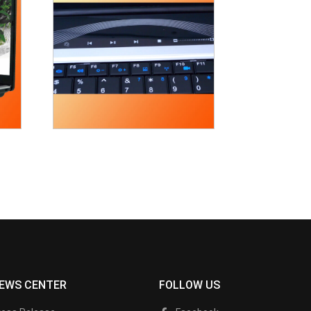
EWS CENTER
FOLLOW US