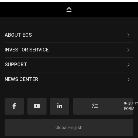
keyboard_capslock
ABOUT ECS
INVESTOR SERVICE
SUPPORT
NEWS CENTER
INQUIR
FORM
Global English