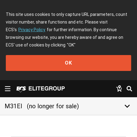
This site uses cookies to only capture URL parameters, count
visitor number, share functions and etc. Please visit
ECS's
Privacy Policy
for further information. By continue
browsing our website, you are hereby aware of and agree on
ECS' use of cookies by clicking
"OK"
OK
keyboard_arrow_down
M31EI
(no longer for sale)