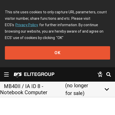
This site uses cookies to only capture URL parameters, count
visitor number, share functions and etc. Please visit
ECS's
Privacy Policy
for further information. By continue
browsing our website, you are hereby aware of and agree on
ECS' use of cookies by clicking
"OK"
OK
(no longer
MB40II / IA ID 8 -
keyboard_arrow_down
Notebook Computer
for sale)