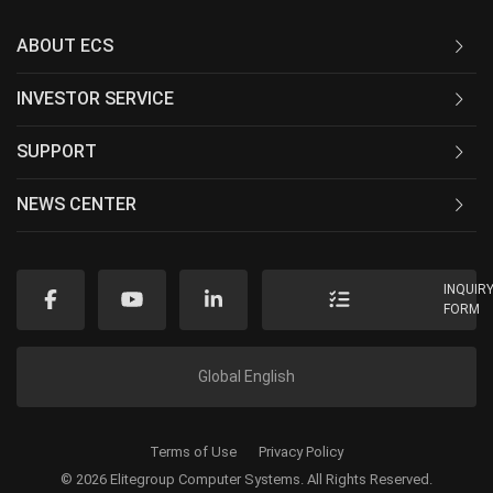
ABOUT ECS
INVESTOR SERVICE
SUPPORT
NEWS CENTER
INQUIR
FORM
Global English
Terms of Use
Privacy Policy
© 2026 Elitegroup Computer Systems. All Rights Reserved.