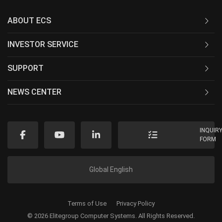
ABOUT ECS
INVESTOR SERVICE
SUPPORT
NEWS CENTER
INQUIR
FORM
Global English
Terms of Use
Privacy Policy
© 2026 Elitegroup Computer Systems. All Rights Reserved.