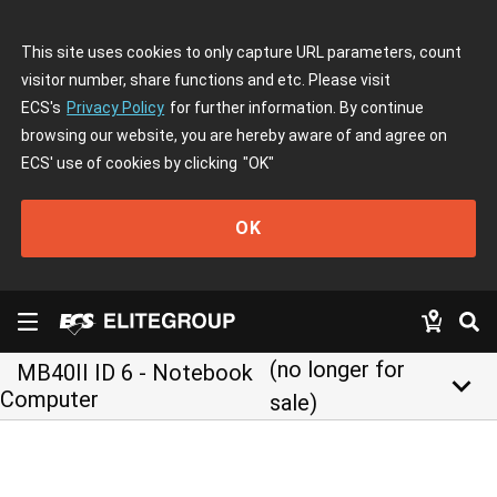
This site uses cookies to only capture URL parameters, count
visitor number, share functions and etc. Please visit
ECS's
Privacy Policy
for further information. By continue
browsing our website, you are hereby aware of and agree on
ECS' use of cookies by clicking
"OK"
OK
(no longer for
MB40II ID 6 - Notebook
keyboard_arrow_down
Computer
sale)