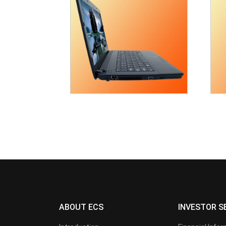
ABOUT ECS
INVESTOR S