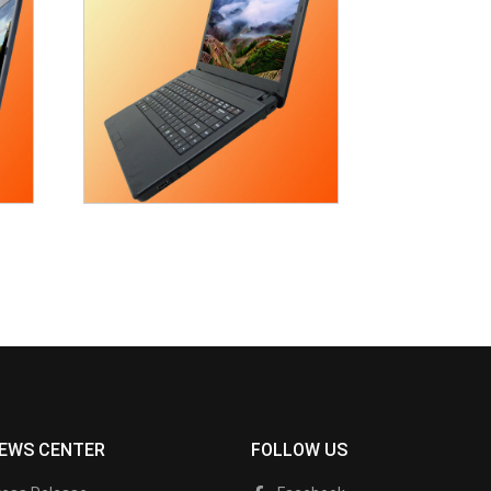
EWS CENTER
FOLLOW US