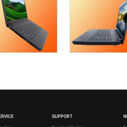
ERVICE
SUPPORT
N