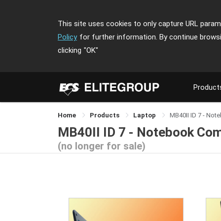
This site uses cookies to only capture URL parame
Policy
for further information. By continue brows
clicking
"OK"
Product
Home
Products
Laptop
MB40II ID 7 - No
MB40II ID 7 - Notebook Co
(no longer for sale)