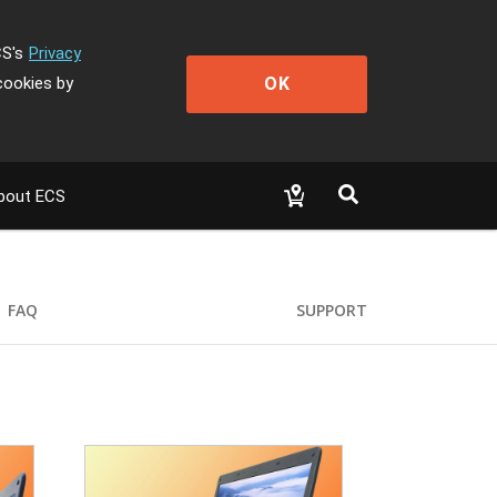
CS's
Privacy
OK
cookies by
bout ECS
FAQ
SUPPORT