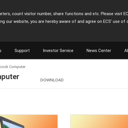
ters, count visitor number, share functions and etc. Please visit E
ing our website, you are hereby aware of and agree on ECS' use of 
s
Support
Investor Service
News Center
A
tebook Computer
mputer
DOWNLOAD