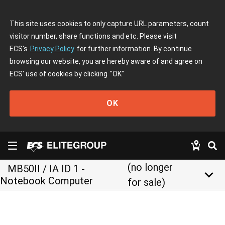
This site uses cookies to only capture URL parameters, count
visitor number, share functions and etc. Please visit
ECS's
Privacy Policy
for further information. By continue
browsing our website, you are hereby aware of and agree on
ECS' use of cookies by clicking
"OK"
OK
(no longer
MB50II / IA ID 1 -
keyboard_arrow_down
Notebook Computer
for sale)