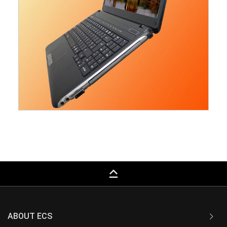
keyboard_capslock
ABOUT ECS