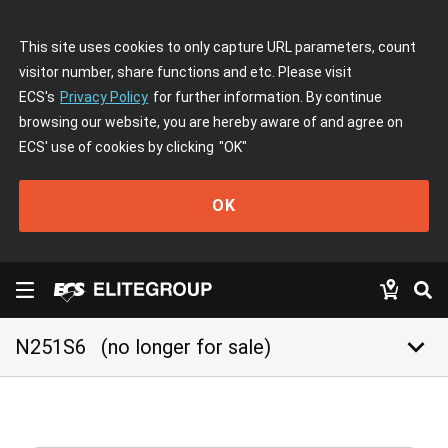
This site uses cookies to only capture URL parameters, count
visitor number, share functions and etc. Please visit
ECS's
Privacy Policy
for further information. By continue
browsing our website, you are hereby aware of and agree on
ECS' use of cookies by clicking
"OK"
OK
keyboard_arrow_down
N251S6
(no longer for sale)