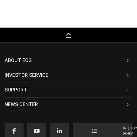
keyboard_capslock
ABOUT ECS
INVESTOR SERVICE
SUPPORT
NEWS CENTER
INQUIR
FORM