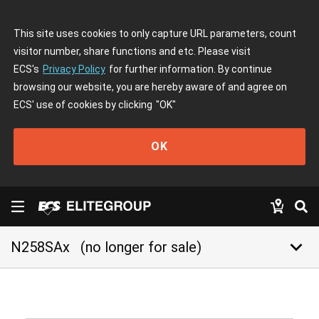
This site uses cookies to only capture URL parameters, count
visitor number, share functions and etc. Please visit
ECS's
Privacy Policy
for further information. By continue
browsing our website, you are hereby aware of and agree on
ECS' use of cookies by clicking
"OK"
OK
keyboard_arrow_down
N258SAx
(no longer for sale)