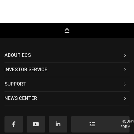
keyboard_capslock
ABOUT ECS
INVESTOR SERVICE
SUPPORT
NEWS CENTER
INQUIR
FORM