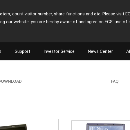
ters, count visitor number, share functions and etc. Please visit E
ing our website, you are hereby aware of and agree on ECS' use of 
s
Support
Investor Service
News Center
A
DOWNLOAD
FAQ