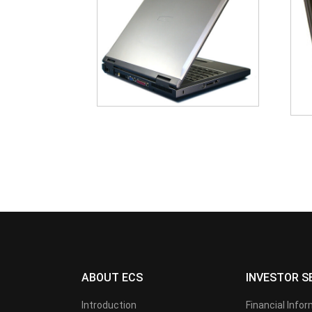
ABOUT ECS
INVESTOR S
Introduction
Financial Info