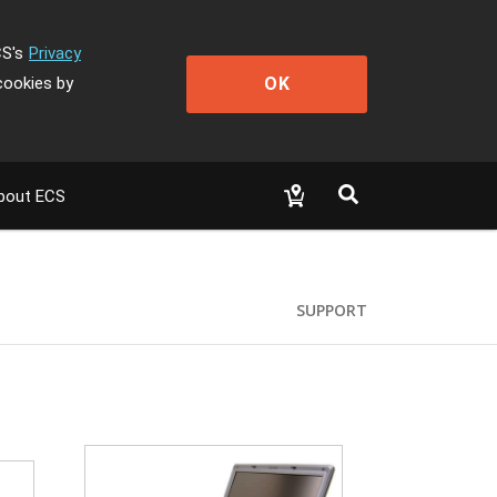
CS's
Privacy
OK
cookies by
bout ECS
SUPPORT