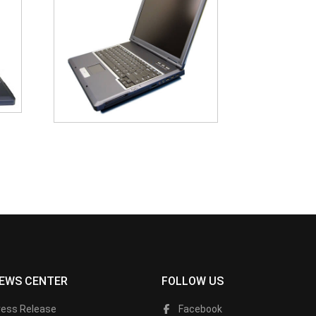
EWS CENTER
FOLLOW US
ress Release
Facebook