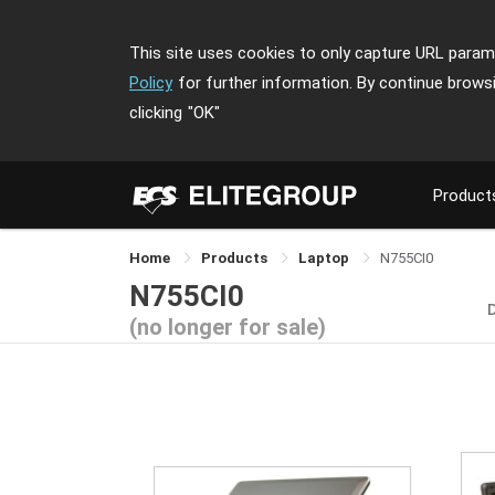
This site uses cookies to only capture URL parame
Policy
for further information. By continue brows
clicking
"OK"
Product
Home
Products
Laptop
N755CI0
N755CI0
(no longer for sale)