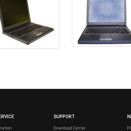
ERVICE
SUPPORT
N
rmation
Download Center
P