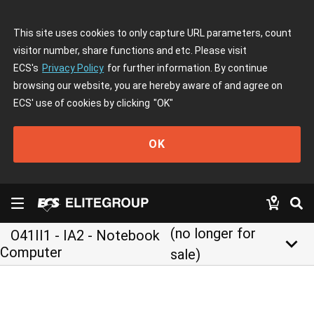
This site uses cookies to only capture URL parameters, count
visitor number, share functions and etc. Please visit
ECS's
Privacy Policy
for further information. By continue
browsing our website, you are hereby aware of and agree on
ECS' use of cookies by clicking
"OK"
OK
(no longer for
O41II1 - IA2 - Notebook
keyboard_arrow_down
Computer
sale)