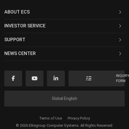
ABOUT ECS
INVESTOR SERVICE
SUPPORT
NEWS CENTER
INQUIR
FORM
Global English
Terms of Use
Privacy Policy
© 2026 Elitegroup Computer Systems. All Rights Reserved.